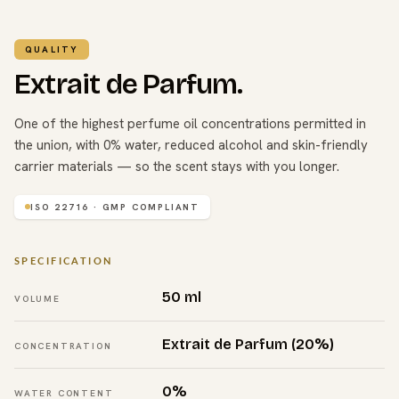
QUALITY
Extrait de Parfum.
One of the highest perfume oil concentrations permitted in
the union, with 0% water, reduced alcohol and skin-friendly
carrier materials — so the scent stays with you longer.
ISO 22716 · GMP COMPLIANT
SPECIFICATION
50 ml
VOLUME
Extrait de Parfum (20%)
CONCENTRATION
0%
WATER CONTENT