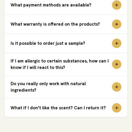
What payment methods are available?
What warranty is offered on the products?
Is it possible to order just a sample?
If I am allergic to certain substances, how can I
know if I will react to this?
Do you really only work with natural
ingredients?
What if I don't like the scent? Can I return it?