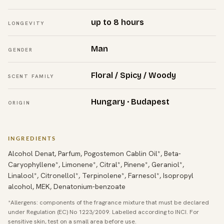
up to 8 hours
LONGEVITY
Man
GENDER
Floral / Spicy / Woody
SCENT FAMILY
Hungary · Budapest
ORIGIN
INGREDIENTS
Alcohol Denat, Parfum, Pogostemon Cablin Oil*, Beta-
Caryophyllene*, Limonene*, Citral*, Pinene*, Geraniol*,
Linalool*, Citronellol*, Terpinolene*, Farnesol*, Isopropyl
alcohol, MEK, Denatonium-benzoate
*Allergens: components of the fragrance mixture that must be declared
under Regulation (EC) No 1223/2009. Labelled according to INCI. For
sensitive skin, test on a small area before use.