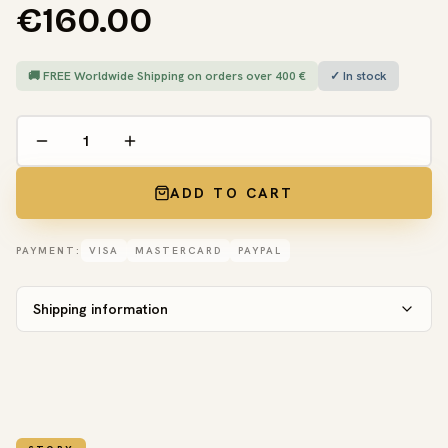
€160.00
🚚 FREE Worldwide Shipping on orders over 400 €
✓ In stock
ADD TO CART
PAYMENT:
VISA
MASTERCARD
PAYPAL
Shipping information