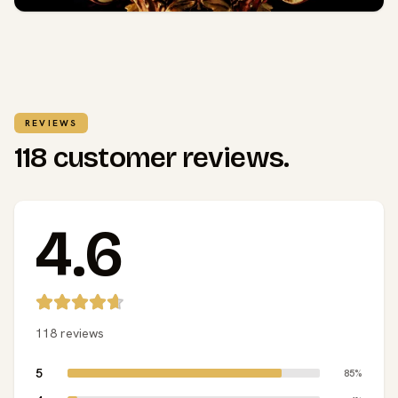
REVIEWS
118 customer reviews.
4.6
118 reviews
5
85%