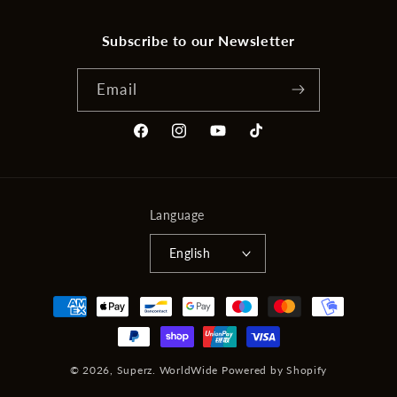
Subscribe to our Newsletter
Email
Facebook
Instagram
YouTube
TikTok
Language
English
Payment
methods
© 2026,
Superz. WorldWide
Powered by Shopify