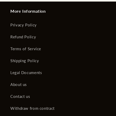
More Information
Privacy Policy
Refund Policy
Terms of Service
Shipping Policy
Legal Documents
About us
Contact us
Withdraw from contract