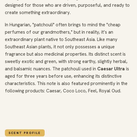
designed for those who are driven, purposeful, and ready to
create something extraordinary.
In Hungarian, "patchouli" often brings to mind the "cheap
perfumes of our grandmothers," but in reality, it’s an
extraordinary plant native to Southeast Asia. Like many
Southeast Asian plants, it not only possesses a unique
fragrance but also medicinal properties. Its distinct scent is
sweetly exotic and green, with strong earthy, slightly herbal,
and balsamic nuances. The patchouli used in
Caesar Ultra
is
aged for three years before use, enhancing its distinctive
characteristics. This note is also featured prominently in the
following products: Caesar, Coco Loco, Feel, Royal Oud.
SCENT PROFILE