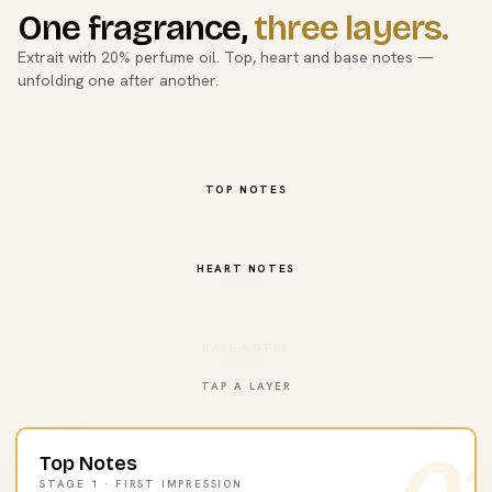
One fragrance,
three layers.
Extrait with 20% perfume oil. Top, heart and base notes —
unfolding one after another.
TOP NOTES
HEART NOTES
BASE NOTES
TAP A LAYER
Top Notes
STAGE 1 · FIRST IMPRESSION