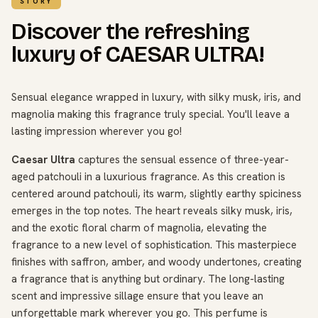
STORY
Discover the refreshing
luxury of CAESAR ULTRA!
Sensual elegance wrapped in luxury, with silky musk, iris, and
magnolia making this fragrance truly special. You'll leave a
lasting impression wherever you go!
Caesar Ultra
captures the sensual essence of three-year-
aged patchouli in a luxurious fragrance. As this creation is
centered around patchouli, its warm, slightly earthy spiciness
emerges in the top notes. The heart reveals silky musk, iris,
and the exotic floral charm of magnolia, elevating the
fragrance to a new level of sophistication. This masterpiece
finishes with saffron, amber, and woody undertones, creating
a fragrance that is anything but ordinary. The long-lasting
scent and impressive sillage ensure that you leave an
unforgettable mark wherever you go. This perfume is