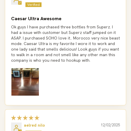
Caesar Ultra Awesome
Ok guys I have purchased three bottles from Superz. I
had a issue with customer but Superz staff jumped on it
ASAP. I purchased SOHO love it.. Morocco very nice beast
mode. Caesar Ultra is my favorite I wore it to work and
one lady said that smells delicious! Look guys if you want
to walk in a room and not smell like any other man this
company is who you need to hookup with.
aelred nilo
12/02/2025