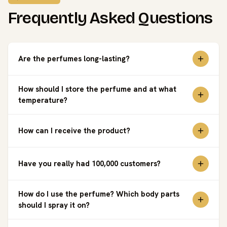
Frequently Asked Questions
Are the perfumes long-lasting?
How should I store the perfume and at what
temperature?
How can I receive the product?
Have you really had 100,000 customers?
How do I use the perfume? Which body parts
should I spray it on?