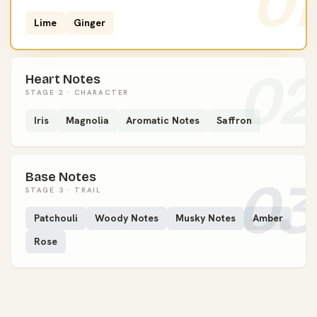
01
Lime
Ginger
02
Heart Notes
STAGE 2 · CHARACTER
Iris
Magnolia
Aromatic Notes
Saffron
Base Notes
03
STAGE 3 · TRAIL
Patchouli
Woody Notes
Musky Notes
Amber
Rose