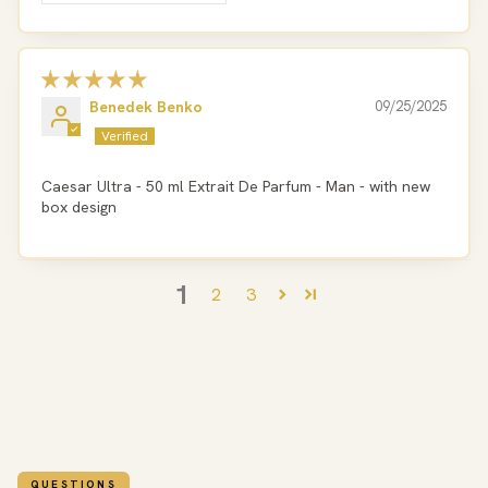
Benedek Benko
09/25/2025
Caesar Ultra - 50 ml Extrait De Parfum - Man - with new
box design
1
2
3
QUESTIONS