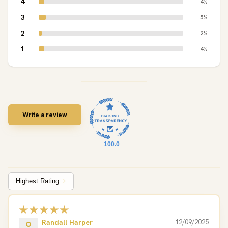
4
4%
3
5%
2
2%
1
4%
Write a review
100.0
Sort by
Randall Harper
12/09/2025