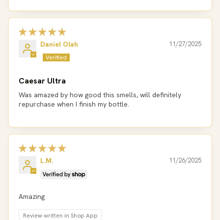
Daniel Olah
11/27/2025
Caesar Ultra
Was amazed by how good this smells, will definitely
repurchase when I finish my bottle.
L.M.
11/26/2025
Amazing
Review written in Shop App