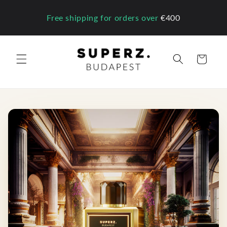
Skip to
content
Free shipping for orders over
€400
Cart