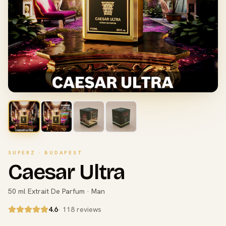
SUPERZ · BUDAPEST
Caesar Ultra
50 ml Extrait De Parfum · Man
4.6
· 118 reviews