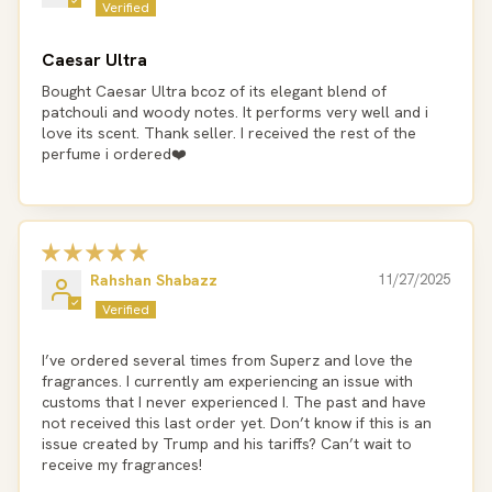
Caesar Ultra
Bought Caesar Ultra bcoz of its elegant blend of
patchouli and woody notes. It performs very well and i
love its scent. Thank seller. I received the rest of the
perfume i ordered❤️
Rahshan Shabazz
11/27/2025
I’ve ordered several times from Superz and love the
fragrances. I currently am experiencing an issue with
customs that I never experienced I. The past and have
not received this last order yet. Don’t know if this is an
issue created by Trump and his tariffs? Can’t wait to
receive my fragrances!