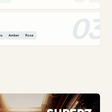
03
es
Amber
Rose