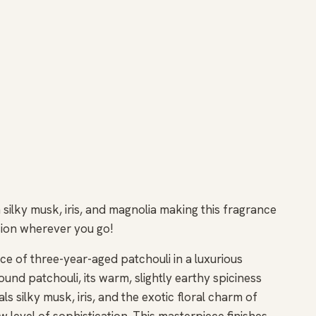
silky musk, iris, and magnolia making this fragrance
ession wherever you go!
e of three-year-aged patchouli in a luxurious
ound patchouli, its warm, slightly earthy spiciness
s silky musk, iris, and the exotic floral charm of
w level of sophistication. This masterpiece finishes