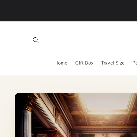
Skip to
content
Home
Gift Box
Travel Size
P