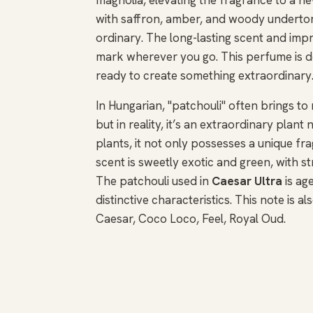
with saffron, amber, and woody undertone
ordinary. The long-lasting scent and impr
mark wherever you go. This perfume is d
ready to create something extraordinary
In Hungarian, "patchouli" often brings t
but in reality, it’s an extraordinary plan
plants, it not only possesses a unique fra
scent is sweetly exotic and green, with s
The patchouli used in
Caesar Ultra
is ag
distinctive characteristics. This note is 
Caesar, Coco Loco, Feel, Royal Oud.