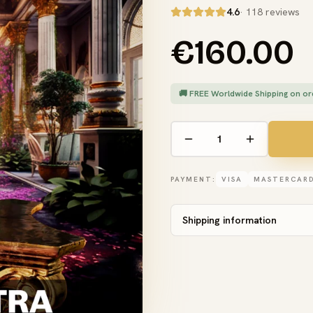
4.6
· 118 reviews
€160.00
🚚 FREE Worldwide Shipping on or
PAYMENT:
VISA
MASTERCAR
Shipping information