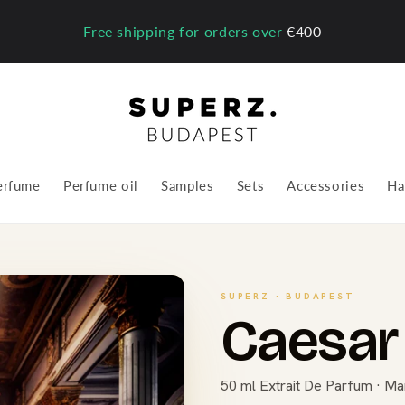
Free shipping for orders over
€400
erfume
Perfume oil
Samples
Sets
Accessories
Ha
SUPERZ · BUDAPEST
Caesar 
50 ml Extrait De Parfum · Ma