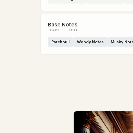
Base Notes
STAGE 3 · TRAIL
Patchouli
Woody Notes
Musky Not