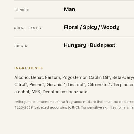
Man
GENDER
Floral / Spicy / Woody
SCENT FAMILY
Hungary · Budapest
ORIGIN
INGREDIENTS
Alcohol Denat, Parfum, Pogostemon Cablin Oil*, Beta-Cary
Citral*, Pinene*, Geraniol*, Linalool*, Citronellol*, Terpinol
alcohol, MEK, Denatonium-benzoate
*Allergens: components of the fragrance mixture that must be declared
1223/2009. Labelled according to INCI. For sensitive skin, test on a sma