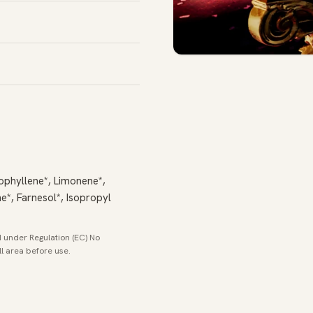
ophyllene*, Limonene*,
ene*, Farnesol*, Isopropyl
 under Regulation (EC) No
ll area before use.