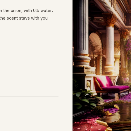
n the union, with 0% water,
the scent stays with you