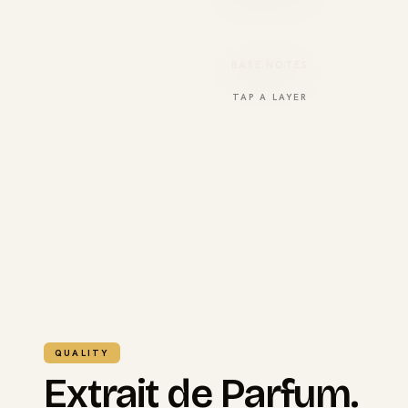
BASE NOTES
TAP A LAYER
QUALITY
Extrait de Parfum.