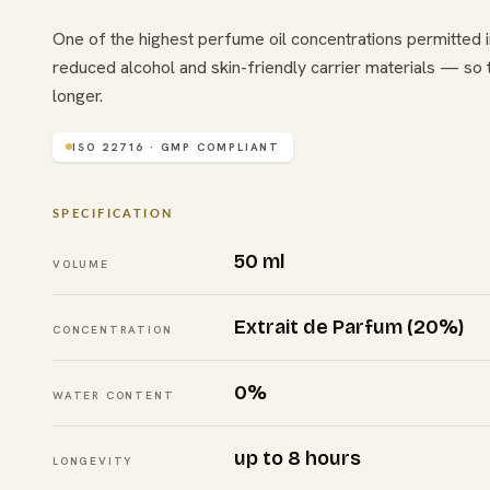
One of the highest perfume oil concentrations permitted i
reduced alcohol and skin-friendly carrier materials — so 
longer.
ISO 22716 · GMP COMPLIANT
SPECIFICATION
50 ml
VOLUME
Extrait de Parfum (20%)
CONCENTRATION
0%
WATER CONTENT
up to 8 hours
LONGEVITY