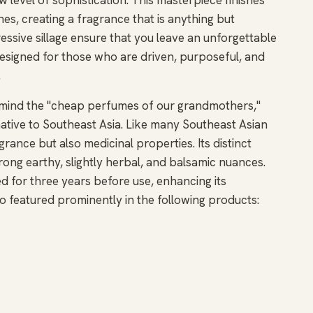
s, creating a fragrance that is anything but
essive sillage ensure that you leave an unforgettable
esigned for those who are driven, purposeful, and
.
o mind the "cheap perfumes of our grandmothers,"
t native to Southeast Asia. Like many Southeast Asian
grance but also medicinal properties. Its distinct
trong earthy, slightly herbal, and balsamic nuances.
ed for three years before use, enhancing its
also featured prominently in the following products: