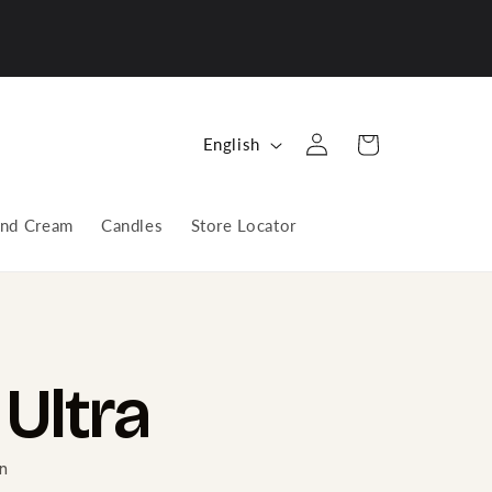
Log
L
Cart
English
in
a
n
nd Cream
Candles
Store Locator
g
u
a
g
e
Ultra
n