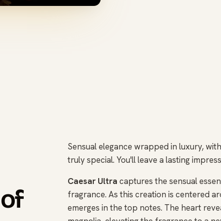
Sensual elegance wrapped in luxury, with 
truly special. You'll leave a lasting impr
Caesar Ultra
captures the sensual essenc
 of
fragrance. As this creation is centered ar
emerges in the top notes. The heart reveal
magnolia, elevating the fragrance to a ne