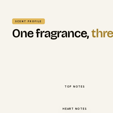
SCENT PROFILE
One fragrance,
thre
TOP NOTES
HEART NOTES