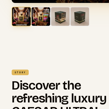
STORY
Discover the
refreshing luxury