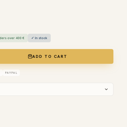
ders over 400 €
✓ In stock
ADD TO CART
D
PAYPAL