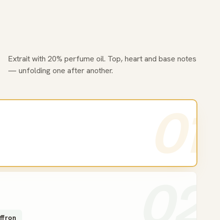
Extrait with 20% perfume oil. Top, heart and base notes
— unfolding one after another.
01
02
ffron