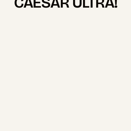
CAESAR ULTRA!