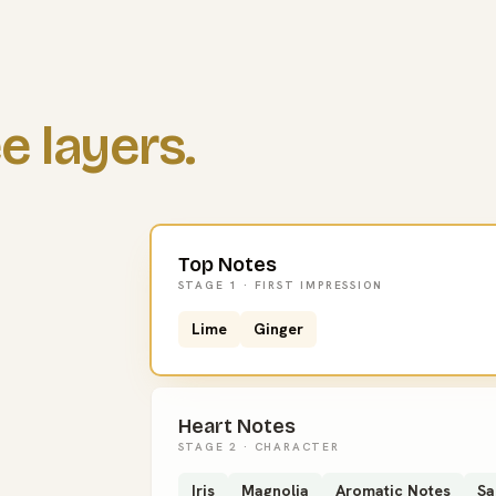
e layers.
Top Notes
STAGE 1 · FIRST IMPRESSION
Lime
Ginger
Heart Notes
STAGE 2 · CHARACTER
Iris
Magnolia
Aromatic Notes
Sa