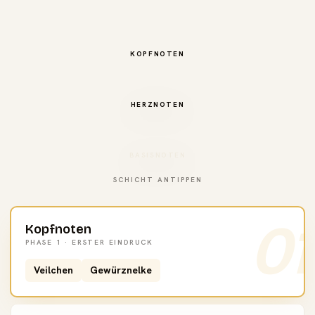
KOPFNOTEN
HERZNOTEN
BASISNOTEN
SCHICHT ANTIPPEN
01
Kopfnoten
PHASE 1 · ERSTER EINDRUCK
Veilchen
Gewürznelke