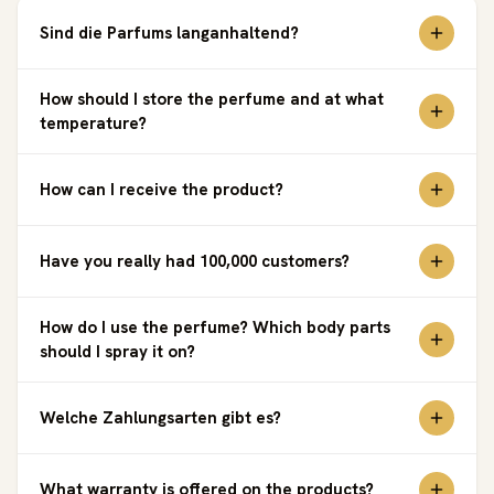
Sind die Parfums langanhaltend?
How should I store the perfume and at what
temperature?
How can I receive the product?
Have you really had 100,000 customers?
How do I use the perfume? Which body parts
should I spray it on?
Welche Zahlungsarten gibt es?
What warranty is offered on the products?