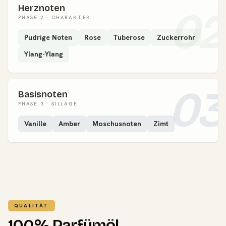
Herznoten
02
PHASE 2 · CHARAKTER
Pudrige Noten
Rose
Tuberose
Zuckerrohr
Ylang-Ylang
03
Basisnoten
PHASE 3 · SILLAGE
Vanille
Amber
Moschusnoten
Zimt
QUALITÄT
100% Parfümöl.