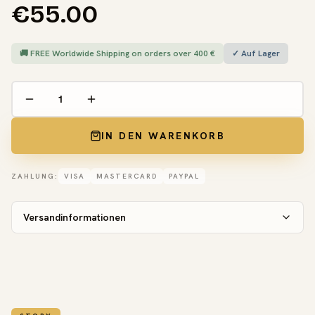
€55.00
🚚 FREE Worldwide Shipping on orders over 400 €
✓ Auf Lager
IN DEN WARENKORB
ZAHLUNG:
VISA
MASTERCARD
PAYPAL
Versandinformationen