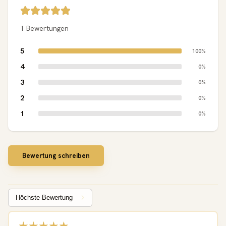
1 Bewertungen
5
100%
4
0%
3
0%
2
0%
1
0%
Bewertung schreiben
Sort by