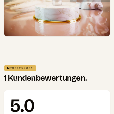
BEWERTUNGEN
1 Kundenbewertungen.
5.0