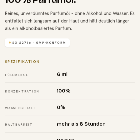
Reines, unverdünntes Parfümöl – ohne Alkohol und Wasser. Es
entfaltet sich langsam auf der Haut und hält deutlich länger
als ein alkoholbasiertes Parfum.
ISO 22716 · GMP-KONFORM
SPEZIFIKATION
6 ml
FÜLLMENGE
100%
KONZENTRATION
0%
WASSERGEHALT
mehr als 8 Stunden
HALTBARKEIT