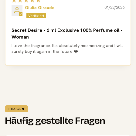
Giulia Giraudo
01/22/2026
Secret Desire - 6 ml Exclusive 100% Perfume oil -
Woman
I love the fragrance. It's absolutely mesmerizing and I will
surely buy it again in the future ❤️
FRAGEN
Häufig gestellte Fragen