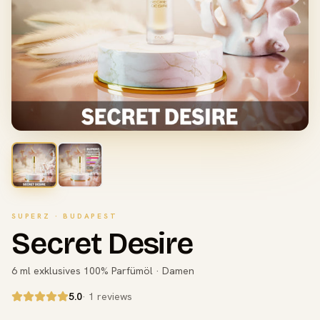
SUPERZ · BUDAPEST
Secret Desire
6 ml exklusives 100% Parfümöl · Damen
5.0
· 1 reviews