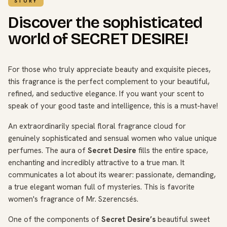
STORY
Discover the sophisticated
world of SECRET DESIRE!
For those who truly appreciate beauty and exquisite pieces,
this fragrance is the perfect complement to your beautiful,
refined, and seductive elegance. If you want your scent to
speak of your good taste and intelligence, this is a must-have!
An extraordinarily special floral fragrance cloud for
genuinely sophisticated and sensual women who value unique
perfumes. The aura of
Secret Desire
fills the entire space,
enchanting and incredibly attractive to a true man. It
communicates a lot about its wearer: passionate, demanding,
a true elegant woman full of mysteries. This is favorite
women's fragrance of Mr. Szerencsés.
One of the components of
Secret Desire’s
beautiful sweet