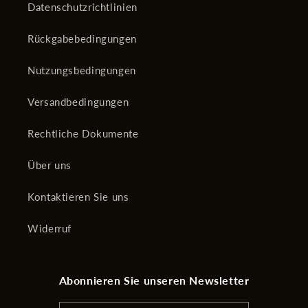
Datenschutzrichtlinien
Rückgabebedingungen
Nutzungsbedingungen
Versandbedingungen
Rechtliche Dokumente
Über uns
Kontaktieren Sie uns
Widerruf
Abonnieren Sie unseren Newsletter