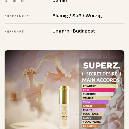
Damen
GESCHLECHT
Blumig / Süß / Würzig
DUFTFAMILIE
Ungarn · Budapest
HERKUNFT