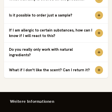
Is it possible to order just a sample?
If I am allergic to certain substances, how can I
know if I will react to this?
Do you really only work with natural
ingredients?
What if I don't like the scent? Can I return it?
Weitere Informationen