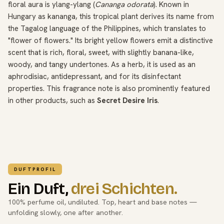
floral aura is ylang-ylang (
Cananga odorata
). Known in
Hungary as kananga, this tropical plant derives its name from
the Tagalog language of the Philippines, which translates to
"flower of flowers." Its bright yellow flowers emit a distinctive
scent that is rich, floral, sweet, with slightly banana-like,
woody, and tangy undertones. As a herb, it is used as an
aphrodisiac, antidepressant, and for its disinfectant
properties. This fragrance note is also prominently featured
in other products, such as
Secret Desire Iris
.
DUFTPROFIL
Ein Duft,
drei Schichten.
100% perfume oil, undiluted. Top, heart and base notes —
unfolding slowly, one after another.