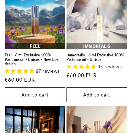
Feel - 6 ml Exclusive 100%
Immortalis - 6 ml Exclusive 100%
Perfume oil - Unisex - New box
Perfume oil - Unisex
design
35 reviews
87 reviews
Regular
€60.00 EUR
Regular
€60.00 EUR
price
price
Add to cart
Add to cart