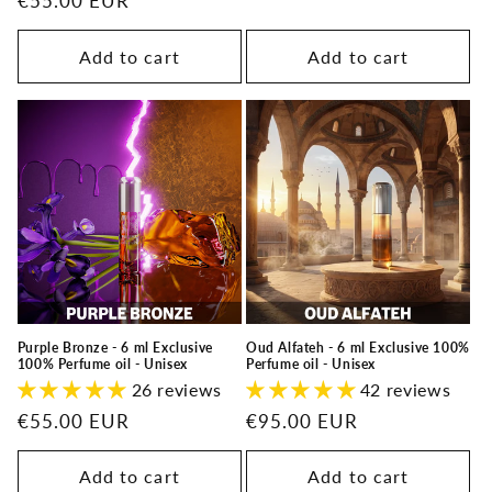
Regular
€55.00 EUR
price
price
Add to cart
Add to cart
Purple Bronze - 6 ml Exclusive
Oud Alfateh - 6 ml Exclusive 100%
100% Perfume oil - Unisex
Perfume oil - Unisex
26 reviews
42 reviews
Regular
€55.00 EUR
Regular
€95.00 EUR
price
price
Add to cart
Add to cart