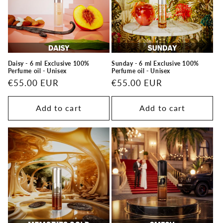
t
i
o
n
Daisy - 6 ml Exclusive 100%
Sunday - 6 ml Exclusive 100%
Perfume oil - Unisex
Perfume oil - Unisex
:
Regular
€55.00 EUR
Regular
€55.00 EUR
price
price
Add to cart
Add to cart