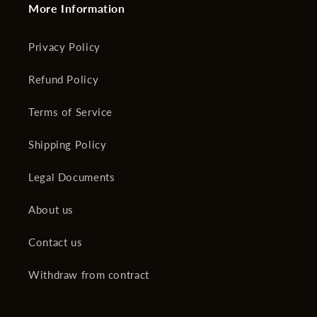
More Information
Privacy Policy
Refund Policy
Terms of Service
Shipping Policy
Legal Documents
About us
Contact us
Withdraw from contract