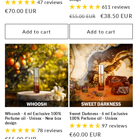
47 reviews
611 reviews
Regular
€70.00 EUR
Regular
Sale
€38.50 EUR
€55.00 EUR
price
price
price
Add to cart
Add to cart
Whoosh - 6 ml Exclusive 100%
Sweet Darkness - 6 ml Exclusive
Perfume oil - Unisex - New box
100% Perfume oil - Unisex
design
97 reviews
78 reviews
Regular
€60.00 EUR