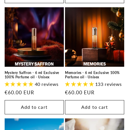
Memories - 6 ml Exclusive 100%
Mystery Saffron - 6 ml Exclusive
Perfume oil - Unisex
100% Perfume oil - Unisex
133 reviews
40 reviews
Regular
€60.00 EUR
Regular
€60.00 EUR
price
price
Add to cart
Add to cart