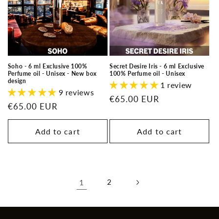
Soho - 6 ml Exclusive 100%
Secret Desire Iris - 6 ml Exclusive
Perfume oil - Unisex - New box
100% Perfume oil - Unisex
design
1 review
9 reviews
Regular
€65.00 EUR
Regular
€65.00 EUR
price
price
Add to cart
Add to cart
1
2