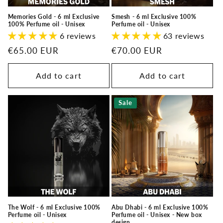
Memories Gold - 6 ml Exclusive
Smesh - 6 ml Exclusive 100%
100% Perfume oil - Unisex
Perfume oil - Unisex
6 reviews
63 reviews
Regular
€65.00 EUR
Regular
€70.00 EUR
price
price
Add to cart
Add to cart
Sale
The Wolf - 6 ml Exclusive 100%
Abu Dhabi - 6 ml Exclusive 100%
Perfume oil - Unisex
Perfume oil - Unisex - New box
design