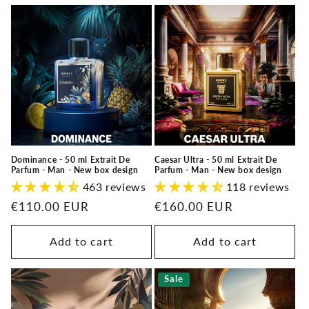
Dominance - 50 ml Extrait De
Caesar Ultra - 50 ml Extrait De
Parfum - Man - New box design
Parfum - Man - New box design
463 reviews
118 reviews
Regular
€110.00 EUR
Regular
€160.00 EUR
price
price
Add to cart
Add to cart
Sale