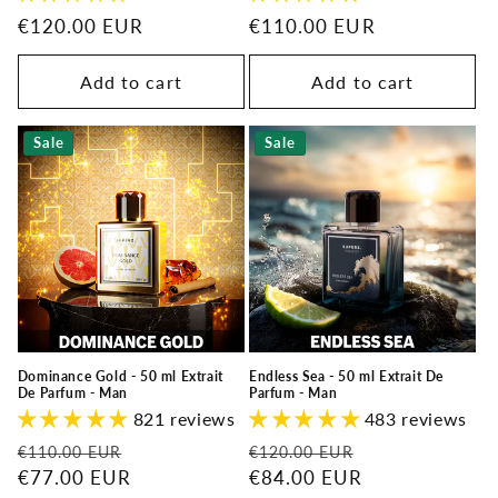
Regular
€120.00 EUR
Regular
€110.00 EUR
price
price
Add to cart
Add to cart
Sale
Sale
Dominance Gold - 50 ml Extrait
Endless Sea - 50 ml Extrait De
De Parfum - Man
Parfum - Man
821 reviews
483 reviews
Regular
Sale
Regular
Sale
€110.00 EUR
€120.00 EUR
price
€77.00 EUR
price
price
€84.00 EUR
price