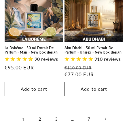
La Bohéme - 50 ml Extrait De
Abu Dhabi - 50 ml Extrait De
Parfum - Man - New box design
Parfum - Unisex - New box design
90 reviews
910 reviews
Regular
€95.00 EUR
Regular
Sale
€110.00 EUR
price
price
€77.00 EUR
price
Add to cart
Add to cart
1
2
3
…
7