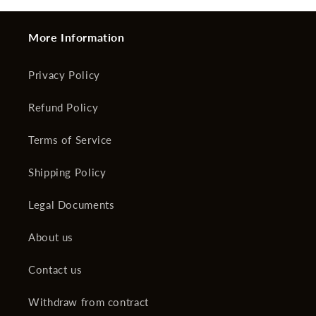
More Information
Privacy Policy
Refund Policy
Terms of Service
Shipping Policy
Legal Documents
About us
Contact us
Withdraw from contract