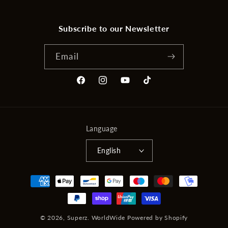
Subscribe to our Newsletter
Email
Facebook
Instagram
YouTube
TikTok
Language
English
Payment
methods
© 2026,
Superz. WorldWide
Powered by Shopify