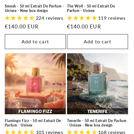
Smesh - 50 ml Extrait De Parfum -
The Wolf - 50 ml Extrait De
Unisex - New box design
Parfum - Unisex
224 reviews
119 reviews
Regular
€140.00 EUR
Regular
€140.00 EUR
price
price
Add to cart
Add to cart
Flamingo Fizz - 50 ml Extrait De
Tenerife - 50 ml Extrait De Parfum
Parfum - Unisex
- Unisex - New box design
101 reviews
168 reviews