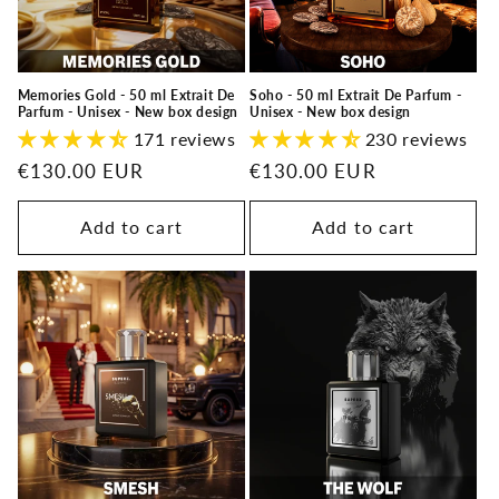
Memories Gold - 50 ml Extrait De
Soho - 50 ml Extrait De Parfum -
Parfum - Unisex - New box design
Unisex - New box design
171 reviews
230 reviews
Regular
€130.00 EUR
Regular
€130.00 EUR
price
price
Add to cart
Add to cart