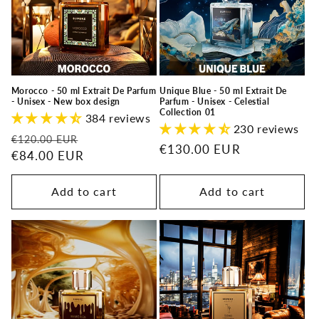
t
i
o
n
Morocco - 50 ml Extrait De Parfum
Unique Blue - 50 ml Extrait De
- Unisex - New box design
Parfum - Unisex - Celestial
:
Collection 01
384 reviews
230 reviews
Regular
Sale
€120.00 EUR
Regular
€130.00 EUR
price
€84.00 EUR
price
price
Add to cart
Add to cart