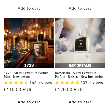
Add to cart
Add to cart
1723 - 50 ml Extrait De Parfum -
Immortalis - 50 ml Extrait De
Man - New design
Parfum - Unisex - New box design
162 reviews
107 reviews
Regular
€110.00 EUR
Regular
€120.00 EUR
price
price
Add to cart
Add to cart