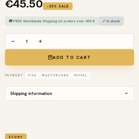
€45.50
−30% SALE
🚚 FREE Worldwide Shipping on orders over 400 €
✓ In stock
ADD TO CART
PAYMENT:
VISA
MASTERCARD
PAYPAL
Shipping information
STORY