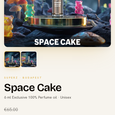
SUPERZ · BUDAPEST
Space Cake
6 ml Exclusive 100% Perfume oil · Unisex
€65.00