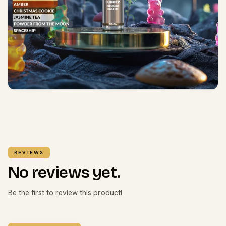
REVIEWS
No reviews yet.
Be the first to review this product!