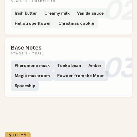
02
STAGE 2 · CHARACTER
Irish butter
Creamy milk
Vanilla sauce
Heliotrope flower
Christmas cookie
Base Notes
03
STAGE 3 · TRAIL
Pheromone musk
Tonka bean
Amber
Magic mushroom
Powder from the Moon
Spaceship
QUALITY