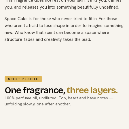
This fragrance does not rest on your skin. It lifts you, carries
you, and releases you into something beautifully undefined.
Space Cake is for those who never tried to fit in. For those
who aren’t afraid to lose shape in order to imagine something
new. Who know that scent can become a space where
structure fades and creativity takes the lead.
SCENT PROFILE
One fragrance,
three layers.
100% perfume oil, undiluted. Top, heart and base notes —
unfolding slowly, one after another.