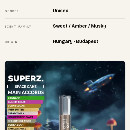
Unisex
GENDER
Sweet / Amber / Musky
SCENT FAMILY
Hungary · Budapest
ORIGIN