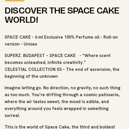
DISCOVER THE SPACE CAKE
WORLD!
SPACE CAKE - 6 ml Exclusive 100% Perfume oil - Roll-on
version - Unisex
SUPERZ. BUDAPEST – SPACE CAKE - “Where scent
becomes unleashed, infinite creativity.”
CELESTIAL COLLECTION 03 – The end of ascension, the
beginning of the unknown
Imagine letting go. No direction, no gravity, no such thing
as too much. You’re drifting through a cosmic patisserie,
where the air tastes sweet, the mood is edible, and
everything around you feels wrapped in something
surreal.
This is the world of Space Cake, the third and boldest