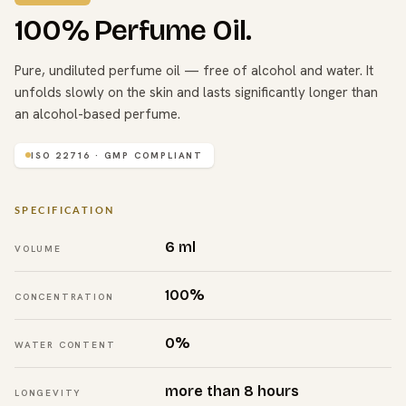
100% Perfume Oil.
Pure, undiluted perfume oil — free of alcohol and water. It
unfolds slowly on the skin and lasts significantly longer than
an alcohol-based perfume.
ISO 22716 · GMP COMPLIANT
SPECIFICATION
6 ml
VOLUME
100%
CONCENTRATION
0%
WATER CONTENT
more than 8 hours
LONGEVITY