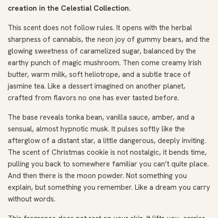
creation in the Celestial Collection.
This scent does not follow rules. It opens with the herbal
sharpness of cannabis, the neon joy of gummy bears, and the
glowing sweetness of caramelized sugar, balanced by the
earthy punch of magic mushroom. Then come creamy Irish
butter, warm milk, soft heliotrope, and a subtle trace of
jasmine tea. Like a dessert imagined on another planet,
crafted from flavors no one has ever tasted before.
The base reveals tonka bean, vanilla sauce, amber, and a
sensual, almost hypnotic musk. It pulses softly like the
afterglow of a distant star, a little dangerous, deeply inviting.
The scent of Christmas cookie is not nostalgic, it bends time,
pulling you back to somewhere familiar you can’t quite place.
And then there is the moon powder. Not something you
explain, but something you remember. Like a dream you carry
without words.