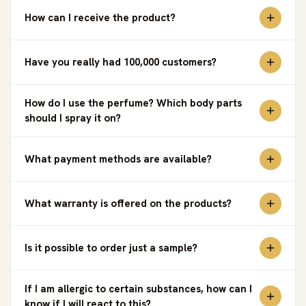
How can I receive the product?
Have you really had 100,000 customers?
How do I use the perfume? Which body parts
should I spray it on?
What payment methods are available?
What warranty is offered on the products?
Is it possible to order just a sample?
If I am allergic to certain substances, how can I
know if I will react to this?