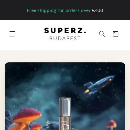
Skip to
content
Free shipping for orders over
€400
Cart