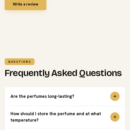
Write a review
QUESTIONS
Frequently Asked Questions
Are the perfumes long-lasting?
How should I store the perfume and at what
temperature?