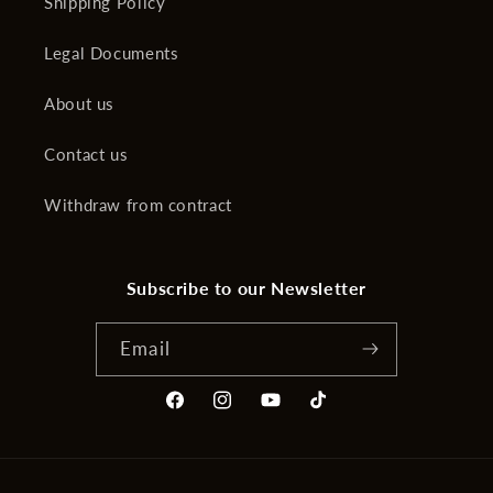
Shipping Policy
Legal Documents
About us
Contact us
Withdraw from contract
Subscribe to our Newsletter
Email
Facebook
Instagram
YouTube
TikTok