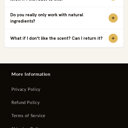
Do you really only work with natural
ingredients?
What if I don't like the scent? Can I return it?
More Information
Privacy Policy
Refund Policy
Terms of Service