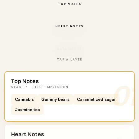
TOP NOTES
HEART NOTES
BASE NOTES
TAP A LAYER
Top Notes
01
STAGE 1 · FIRST IMPRESSION
Cannabis
Gummy bears
Caramelized sugar
Jasmine tea
Heart Notes