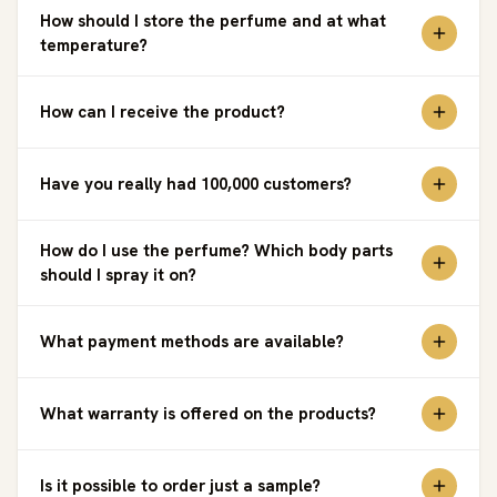
How should I store the perfume and at what
temperature?
How can I receive the product?
Have you really had 100,000 customers?
How do I use the perfume? Which body parts
should I spray it on?
What payment methods are available?
What warranty is offered on the products?
Is it possible to order just a sample?