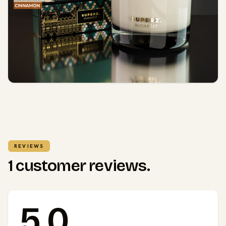
REVIEWS
1 customer reviews.
5.0