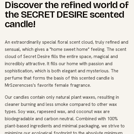
Discover the refined world of
the SECRET DESIRE scented
candle!
An extraordinarily special floral scent cloud, truly refined and
sensual, which gives a "home sweet home" feeling. The scent
cloud of Secret Desire fills the entire space, magical and
incredibly attractive. It fills our home with passion and
sophistication, which is both elegant and mysterious. The
perfume that forms the basis of this scented candle is
MrSzerencses's favorite female fragrance.
Our candles contain only natural plant waxes, resulting in
cleaner burning and less smoke compared to other wax
types. Soy wax, rapeseed wax, and coconut wax are
biodegradable and carbon neutral. Combined with 100%
plant-based ingredients and minimal packaging, we strive to
minimize our ecological footprint to the absolute minimum.