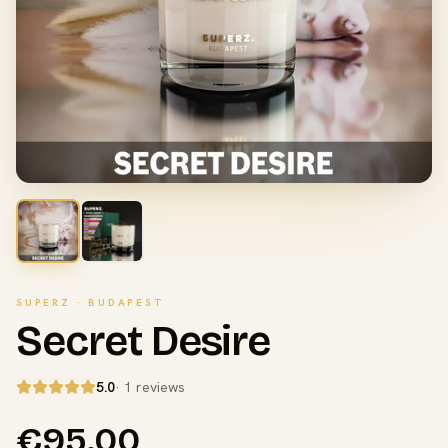
SUPERZ · BUDAPEST
Secret Desire
5.0
· 1 reviews
€95.00