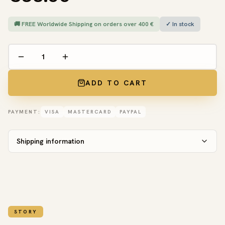
🚚 FREE Worldwide Shipping on orders over 400 €
✓ In stock
ADD TO CART
PAYMENT:
VISA
MASTERCARD
PAYPAL
Shipping information
STORY