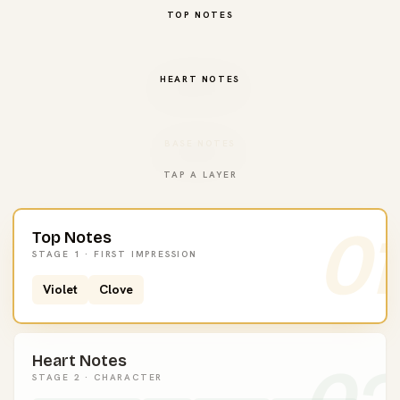
TOP NOTES
HEART NOTES
BASE NOTES
TAP A LAYER
01
Top Notes
STAGE 1 · FIRST IMPRESSION
Violet
Clove
Heart Notes
STAGE 2 · CHARACTER