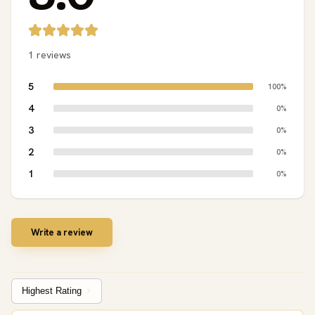
1 reviews
5
100%
4
0%
3
0%
2
0%
1
0%
Write a review
Sort by