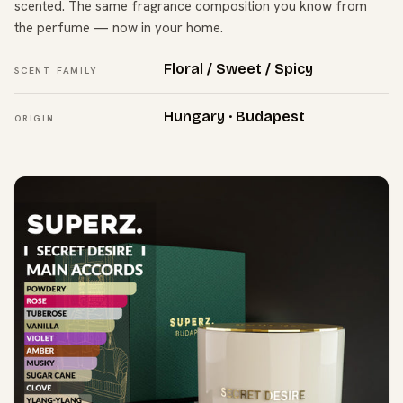
scented. The same fragrance composition you know from
the perfume — now in your home.
Floral / Sweet / Spicy
SCENT FAMILY
Hungary · Budapest
ORIGIN