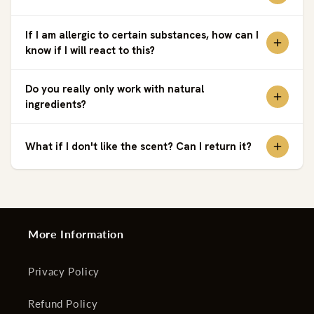
If I am allergic to certain substances, how can I
know if I will react to this?
Do you really only work with natural
ingredients?
What if I don't like the scent? Can I return it?
More Information
Privacy Policy
Refund Policy