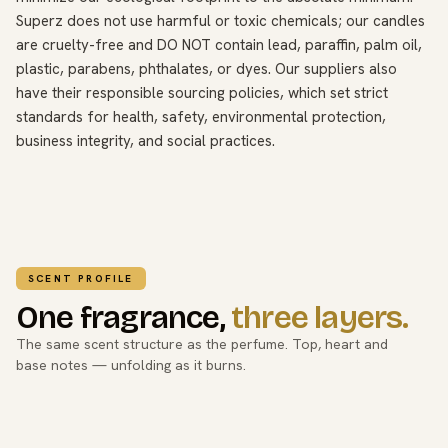
Superz does not use harmful or toxic chemicals; our candles
are cruelty-free and DO NOT contain lead, paraffin, palm oil,
plastic, parabens, phthalates, or dyes. Our suppliers also
have their responsible sourcing policies, which set strict
standards for health, safety, environmental protection,
business integrity, and social practices.
SCENT PROFILE
One fragrance,
three layers.
The same scent structure as the perfume. Top, heart and
base notes — unfolding as it burns.