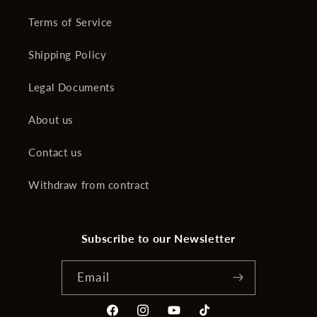
Terms of Service
Shipping Policy
Legal Documents
About us
Contact us
Withdraw from contract
Subscribe to our Newsletter
Email