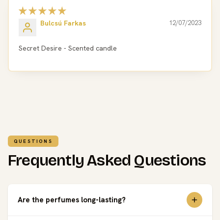
Bulcsú Farkas
12/07/2023
Secret Desire - Scented candle
QUESTIONS
Frequently Asked Questions
Are the perfumes long-lasting?