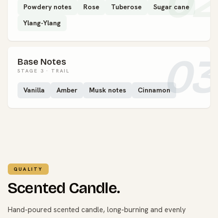
02
Powdery notes
Rose
Tuberose
Sugar cane
Ylang-Ylang
03
Base Notes
STAGE 3 · TRAIL
Vanilla
Amber
Musk notes
Cinnamon
QUALITY
Scented Candle.
Hand-poured scented candle, long-burning and evenly