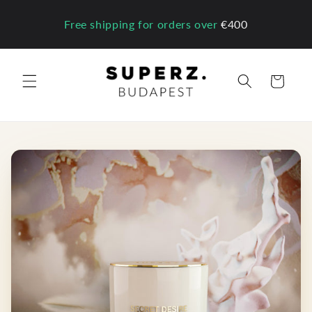
Skip to
content
Free shipping for orders over
€400
Cart