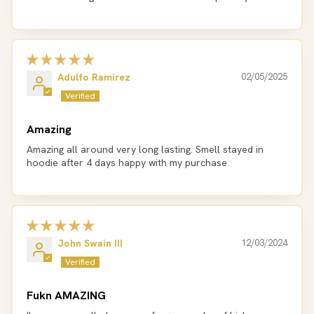
Adulfo Ramirez
02/05/2025
Amazing
Amazing all around very long lasting. Smell stayed in
hoodie after 4 days happy with my purchase
John Swain III
12/03/2024
Fukn AMAZING