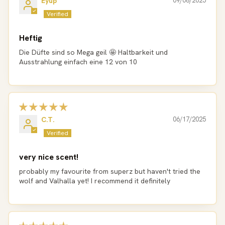
Eyüp
09/08/2025
Heftig
Die Düfte sind so Mega geil 🤩 Haltbarkeit und
Ausstrahlung einfach eine 12 von 10
C.T.
06/17/2025
very nice scent!
probably my favourite from superz but haven't tried the
wolf and Valhalla yet! I recommend it definitely