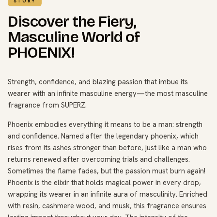
STORY
Discover the Fiery,
Masculine World of
PHOENIX!
Strength, confidence, and blazing passion that imbue its
wearer with an infinite masculine energy—the most masculine
fragrance from SUPERZ.
Phoenix embodies everything it means to be a man: strength
and confidence. Named after the legendary phoenix, which
rises from its ashes stronger than before, just like a man who
returns renewed after overcoming trials and challenges.
Sometimes the flame fades, but the passion must burn again!
Phoenix is the elixir that holds magical power in every drop,
wrapping its wearer in an infinite aura of masculinity. Enriched
with resin, cashmere wood, and musk, this fragrance ensures