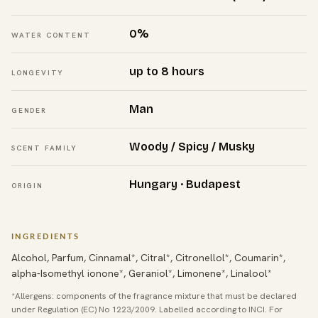
0%
WATER CONTENT
up to 8 hours
LONGEVITY
Man
GENDER
Woody / Spicy / Musky
SCENT FAMILY
Hungary · Budapest
ORIGIN
INGREDIENTS
Alcohol, Parfum, Cinnamal*, Citral*, Citronellol*, Coumarin*,
alpha-Isomethyl ionone*, Geraniol*, Limonene*, Linalool*
*Allergens: components of the fragrance mixture that must be declared
under Regulation (EC) No 1223/2009. Labelled according to INCI. For