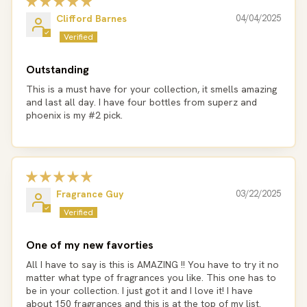
Clifford Barnes
04/04/2025
Outstanding
This is a must have for your collection, it smells amazing
and last all day. I have four bottles from superz and
phoenix is my #2 pick.
Fragrance Guy
03/22/2025
One of my new favorties
All I have to say is this is AMAZING !! You have to try it no
matter what type of fragrances you like. This one has to
be in your collection. I just got it and I love it! I have
about 150 fragrances and this is at the top of my list.