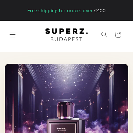
Skip to
content
Free shipping for orders over
€400
Cart