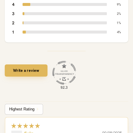
4
9%
3
2%
2
1%
1
4%
Write a review
92.3
Sort by