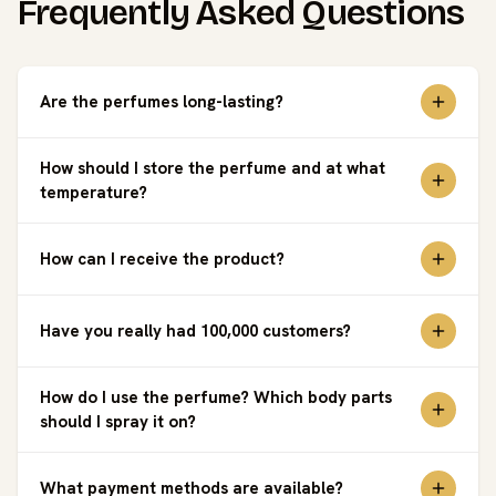
Frequently Asked Questions
Are the perfumes long-lasting?
How should I store the perfume and at what
temperature?
How can I receive the product?
Have you really had 100,000 customers?
How do I use the perfume? Which body parts
should I spray it on?
What payment methods are available?