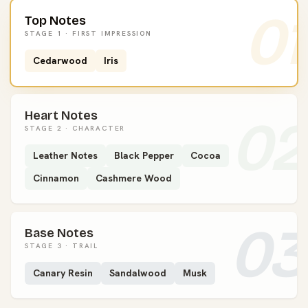
01
Top Notes
STAGE 1 · FIRST IMPRESSION
Cedarwood
Iris
Heart Notes
02
STAGE 2 · CHARACTER
Leather Notes
Black Pepper
Cocoa
Cinnamon
Cashmere Wood
03
Base Notes
STAGE 3 · TRAIL
Canary Resin
Sandalwood
Musk