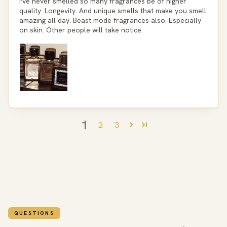
I've never smelled so many fragrances be of higher
quality. Longevity. And unique smells that make you smell
amazing all day. Beast mode fragrances also. Especially
on skin. Other people will take notice.
1
2
3
QUESTIONS