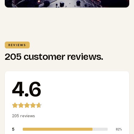
REVIEWS
205 customer reviews.
4.6
205 reviews
5
82%