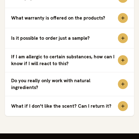
What warranty is offered on the products?
Is it possible to order just a sample?
If I am allergic to certain substances, how can I
know if I will react to this?
Do you really only work with natural
ingredients?
What if I don't like the scent? Can I return it?