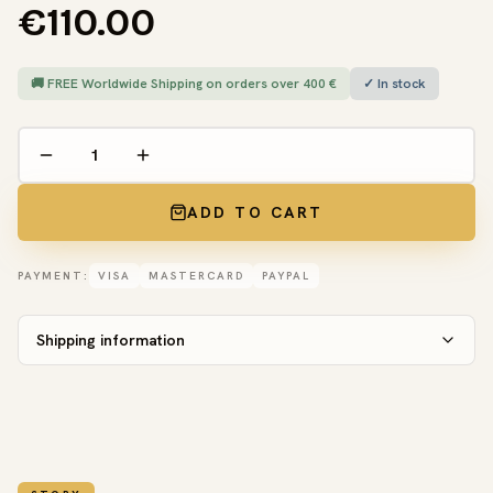
€110.00
🚚 FREE Worldwide Shipping on orders over 400 €
✓ In stock
ADD TO CART
PAYMENT:
VISA
MASTERCARD
PAYPAL
Shipping information