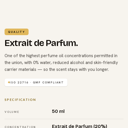
QUALITY
Extrait de Parfum.
One of the highest perfume oil concentrations permitted in
the union, with 0% water, reduced alcohol and skin-friendly
carrier materials — so the scent stays with you longer.
ISO 22716 · GMP COMPLIANT
SPECIFICATION
50 ml
VOLUME
Extrait de Parfum (20%)
CONCENTRATION