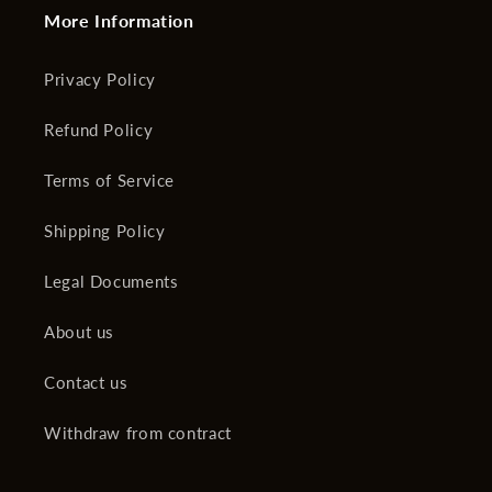
More Information
Privacy Policy
Refund Policy
Terms of Service
Shipping Policy
Legal Documents
About us
Contact us
Withdraw from contract