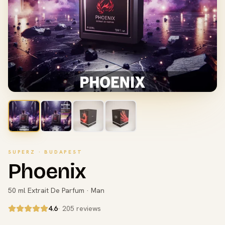
SUPERZ · BUDAPEST
Phoenix
50 ml Extrait De Parfum · Man
4.6
· 205 reviews