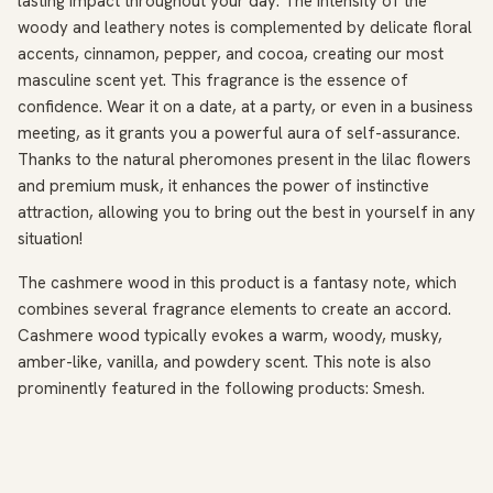
lasting impact throughout your day. The intensity of the
woody and leathery notes is complemented by delicate floral
accents, cinnamon, pepper, and cocoa, creating our most
masculine scent yet. This fragrance is the essence of
confidence. Wear it on a date, at a party, or even in a business
meeting, as it grants you a powerful aura of self-assurance.
Thanks to the natural pheromones present in the lilac flowers
and premium musk, it enhances the power of instinctive
attraction, allowing you to bring out the best in yourself in any
situation!
The cashmere wood in this product is a fantasy note, which
combines several fragrance elements to create an accord.
Cashmere wood typically evokes a warm, woody, musky,
amber-like, vanilla, and powdery scent. This note is also
prominently featured in the following products: Smesh.