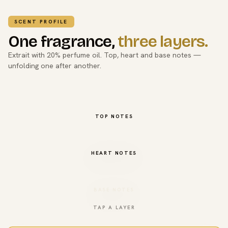
SCENT PROFILE
One fragrance,
three layers.
Extrait with 20% perfume oil. Top, heart and base notes —
unfolding one after another.
TOP NOTES
HEART NOTES
BASE NOTES
TAP A LAYER