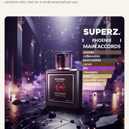
sensitive skin, test on a small area before use.