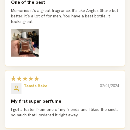
One of the best
Memories it’s a great fragrance. It’s like Angles Share but
better. It’s a lot of for men. You have a best bottle, it
looks great.
Tamás Beke
07/01/2024
My first super perfume
I got a tester from one of my friends and I liked the smell
so much that I ordered it right away!