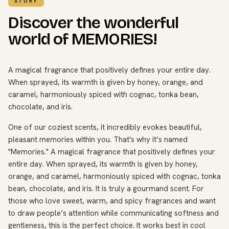
STORY
Discover the wonderful
world of MEMORIES!
A magical fragrance that positively defines your entire day.
When sprayed, its warmth is given by honey, orange, and
caramel, harmoniously spiced with cognac, tonka bean,
chocolate, and iris.
One of our coziest scents, it incredibly evokes beautiful,
pleasant memories within you. That's why it’s named
"Memories." A magical fragrance that positively defines your
entire day. When sprayed, its warmth is given by honey,
orange, and caramel, harmoniously spiced with cognac, tonka
bean, chocolate, and iris. It is truly a gourmand scent. For
those who love sweet, warm, and spicy fragrances and want
to draw people’s attention while communicating softness and
gentleness, this is the perfect choice. It works best in cool