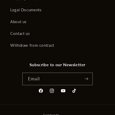
Legal Documents
About us
Contact us
Withdraw from contract
Subscribe to our Newsletter
Email
Facebook
Instagram
YouTube
TikTok