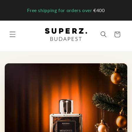
Skip to
content
Free shipping for orders over
€400
Cart