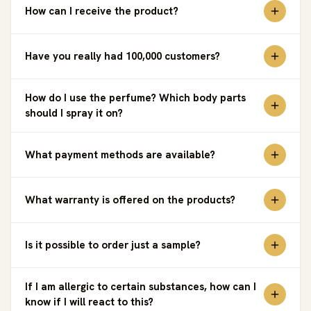
How can I receive the product?
Have you really had 100,000 customers?
How do I use the perfume? Which body parts
should I spray it on?
What payment methods are available?
What warranty is offered on the products?
Is it possible to order just a sample?
If I am allergic to certain substances, how can I
know if I will react to this?