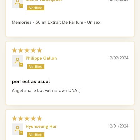
Memories - 50 ml Extrait De Parfum - Unisex
Philippe Gallon
12/02/2024
perfect as usual
Angel share but with is own DNA :)
Hyunseung Hur
12/01/2024