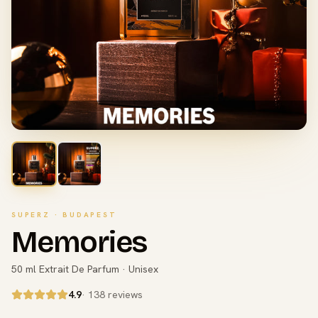
SUPERZ · BUDAPEST
Memories
50 ml Extrait De Parfum · Unisex
4.9
· 138 reviews