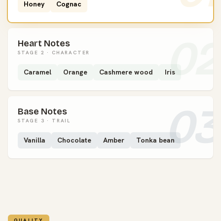
Honey
Cognac
02
Heart Notes
STAGE 2 · CHARACTER
Caramel
Orange
Cashmere wood
Iris
03
Base Notes
STAGE 3 · TRAIL
Vanilla
Chocolate
Amber
Tonka bean
QUALITY