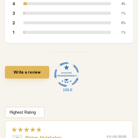
4
4%
3
1%
2
0%
1
1%
Write a review
100.0
Sort by
Maher Abdeljaber
12/15/2025