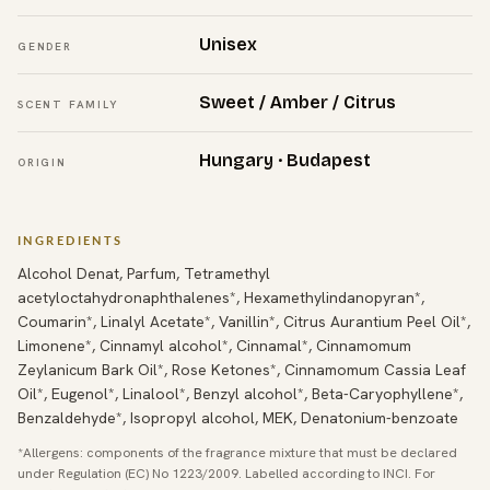
Unisex
GENDER
Sweet / Amber / Citrus
SCENT FAMILY
Hungary · Budapest
ORIGIN
INGREDIENTS
Alcohol Denat, Parfum, Tetramethyl
acetyloctahydronaphthalenes*, Hexamethylindanopyran*,
Coumarin*, Linalyl Acetate*, Vanillin*, Citrus Aurantium Peel Oil*,
Limonene*, Cinnamyl alcohol*, Cinnamal*, Cinnamomum
Zeylanicum Bark Oil*, Rose Ketones*, Cinnamomum Cassia Leaf
Oil*, Eugenol*, Linalool*, Benzyl alcohol*, Beta-Caryophyllene*,
Benzaldehyde*, Isopropyl alcohol, MEK, Denatonium-benzoate
*Allergens: components of the fragrance mixture that must be declared
under Regulation (EC) No 1223/2009. Labelled according to INCI. For