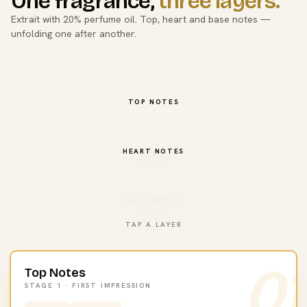
One fragrance,
three layers.
Extrait with 20% perfume oil. Top, heart and base notes —
unfolding one after another.
TOP NOTES
HEART NOTES
BASE NOTES
TAP A LAYER
01
Top Notes
STAGE 1 · FIRST IMPRESSION