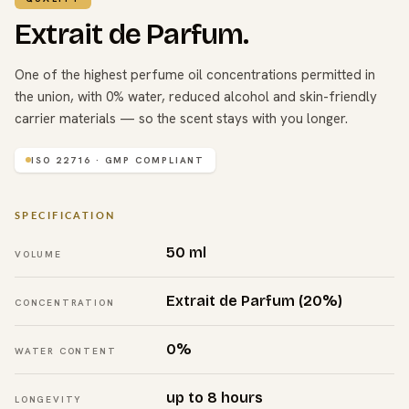
Extrait de Parfum.
One of the highest perfume oil concentrations permitted in
the union, with 0% water, reduced alcohol and skin-friendly
carrier materials — so the scent stays with you longer.
ISO 22716 · GMP COMPLIANT
SPECIFICATION
50 ml
VOLUME
Extrait de Parfum (20%)
CONCENTRATION
0%
WATER CONTENT
up to 8 hours
LONGEVITY