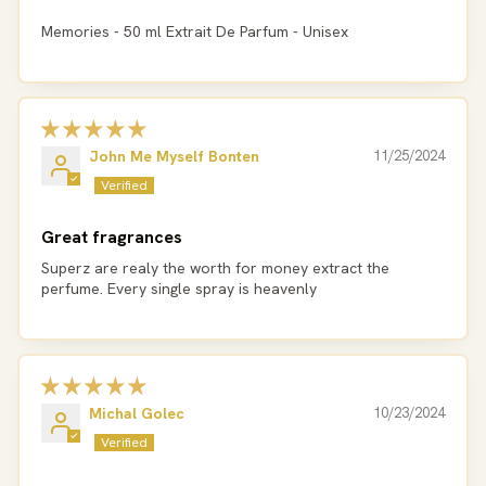
Memories - 50 ml Extrait De Parfum - Unisex
John Me Myself Bonten
11/25/2024
Great fragrances
Superz are realy the worth for money extract the
perfume. Every single spray is heavenly
Michal Golec
10/23/2024