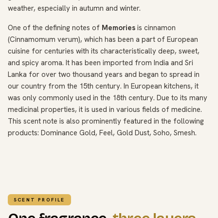
weather, especially in autumn and winter.
One of the defining notes of
Memories
is cinnamon
(Cinnamomum verum), which has been a part of European
cuisine for centuries with its characteristically deep, sweet,
and spicy aroma. It has been imported from India and Sri
Lanka for over two thousand years and began to spread in
our country from the 15th century. In European kitchens, it
was only commonly used in the 18th century. Due to its many
medicinal properties, it is used in various fields of medicine.
This scent note is also prominently featured in the following
products: Dominance Gold, Feel, Gold Dust, Soho, Smesh.
SCENT PROFILE