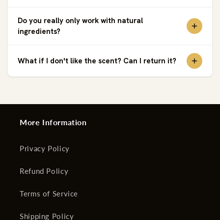
Do you really only work with natural
ingredients?
What if I don't like the scent? Can I return it?
More Information
Privacy Policy
Refund Policy
Terms of Service
Shipping Policy