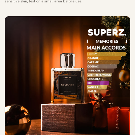
sensitive skin, test on a small area before use.