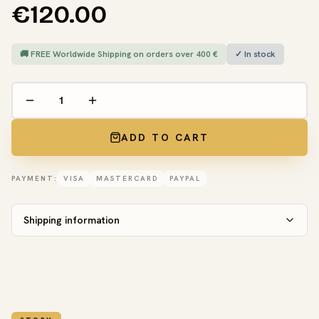
€120.00
🚚 FREE Worldwide Shipping on orders over 400 €
✓ In stock
ADD TO CART
PAYMENT:
VISA
MASTERCARD
PAYPAL
Shipping information