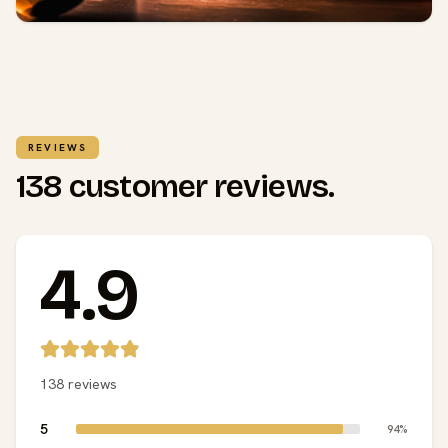
REVIEWS
138 customer reviews.
4.9
138 reviews
5
94%