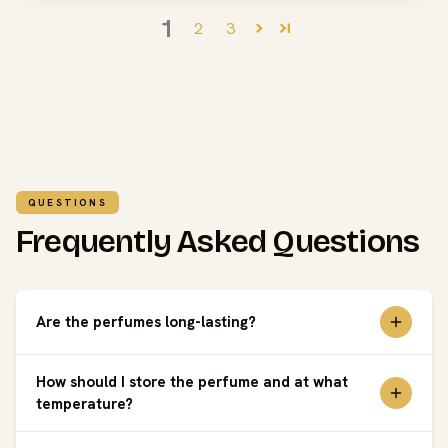
1
2
3
QUESTIONS
Frequently Asked Questions
Are the perfumes long-lasting?
How should I store the perfume and at what
temperature?