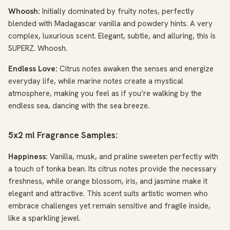
Whoosh:
Initially dominated by fruity notes, perfectly
blended with Madagascar vanilla and powdery hints. A very
complex, luxurious scent. Elegant, subtle, and alluring, this is
SUPERZ. Whoosh.
Endless Love:
Citrus notes awaken the senses and energize
everyday life, while marine notes create a mystical
atmosphere, making you feel as if you’re walking by the
endless sea, dancing with the sea breeze.
5x2 ml Fragrance Samples:
Happiness:
Vanilla, musk, and praline sweeten perfectly with
a touch of tonka bean. Its citrus notes provide the necessary
freshness, while orange blossom, iris, and jasmine make it
elegant and attractive. This scent suits artistic women who
embrace challenges yet remain sensitive and fragile inside,
like a sparkling jewel.