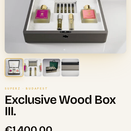
SUPERZ · BUDAPEST
Exclusive Wood Box
III.
€1,400.00