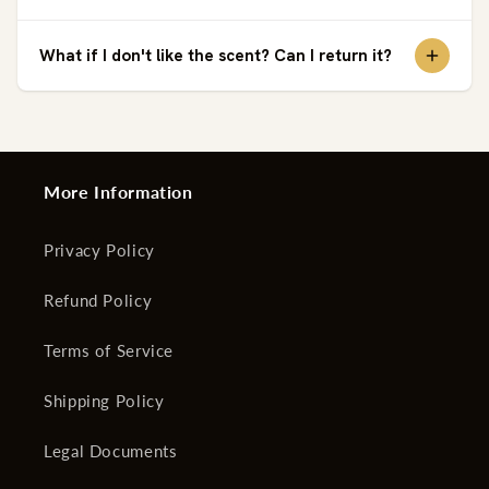
What if I don't like the scent? Can I return it?
More Information
Privacy Policy
Refund Policy
Terms of Service
Shipping Policy
Legal Documents