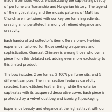
made from solid wood, encapsulating the captivating beauty
of perfume craftsmanship and Hungarian history. The legend
of the mythical stag and the mosaic patterns of Matthias
Church are intertwined with our key perfume ingredients,
creating an unparalleled harmony of refined elegance and
creativity.
Each handcrafted collector’s item offers a one-of-a-kind
experience, tailored for those seeking uniqueness and
sophistication. Khamzat Chimaev is among those who own a
piece from this detailed set, adding even more exclusivity to
this limited product.
The box includes 2 perfumes, 2 100% perfume oils, and 5
different samples. The inner section features carefully
selected, hand-stitched leather lining, while the exterior
captivates with its lacquered decorative cover. Each piece is
protected by a velvet dust bag and iconic gift packaging.
Experience beauty and elegance at the highest level with our