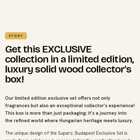
STORY
Get this EXCLUSIVE
collection in a limited edition,
luxury solid wood collector's
box!
Our limited edition exclusive set offers not only
fragrances but also an exceptional collector’s experience!
This box is more than just packaging; it’s a journey into
the refined world where Hungarian heritage meets luxury.
The unique design of the Superz. Budapest Exclusive Set is