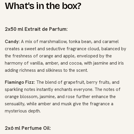
What's in the box?
2x50 ml Extrait de Parfum:
Candy:
A mix of marshmallow, tonka bean, and caramel
creates a sweet and seductive fragrance cloud, balanced by
the freshness of orange and apple, enveloped by the
harmony of vanilla, amber, and cocoa, with jasmine and iris
adding richness and silkiness to the scent.
Flamingo Fizz:
The blend of grapefruit, berry fruits, and
sparkling notes instantly enchants everyone. The notes of
orange blossom, jasmine, and rose further enhance the
sensuality, while amber and musk give the fragrance a
mysterious depth.
2x6 ml Perfume Oil: