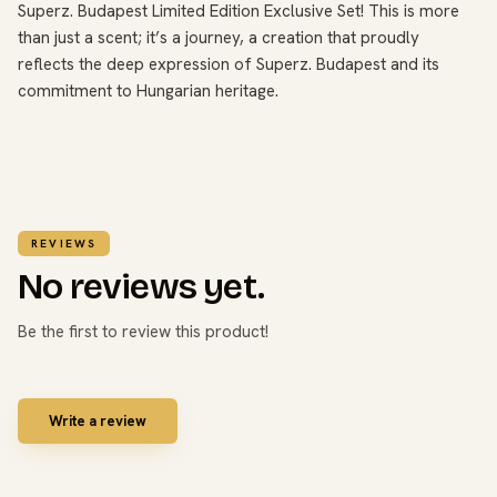
Superz. Budapest Limited Edition Exclusive Set! This is more
than just a scent; it’s a journey, a creation that proudly
reflects the deep expression of Superz. Budapest and its
commitment to Hungarian heritage.
REVIEWS
No reviews yet.
Be the first to review this product!
Write a review