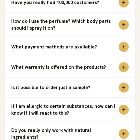
Have you really had 100,000 customers?
How do I use the perfume? Which body parts
should I spray it on?
What payment methods are available?
What warranty is offered on the products?
Is it possible to order just a sample?
If I am allergic to certain substances, how can I
know if I will react to this?
Do you really only work with natural
ingredients?