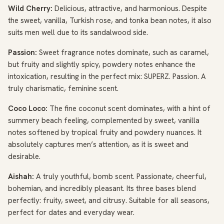
Wild Cherry:
Delicious, attractive, and harmonious. Despite
the sweet, vanilla, Turkish rose, and tonka bean notes, it also
suits men well due to its sandalwood side.
Passion:
Sweet fragrance notes dominate, such as caramel,
but fruity and slightly spicy, powdery notes enhance the
intoxication, resulting in the perfect mix: SUPERZ. Passion. A
truly charismatic, feminine scent.
Coco Loco:
The fine coconut scent dominates, with a hint of
summery beach feeling, complemented by sweet, vanilla
notes softened by tropical fruity and powdery nuances. It
absolutely captures men’s attention, as it is sweet and
desirable.
Aishah:
A truly youthful, bomb scent. Passionate, cheerful,
bohemian, and incredibly pleasant. Its three bases blend
perfectly: fruity, sweet, and citrusy. Suitable for all seasons,
perfect for dates and everyday wear.