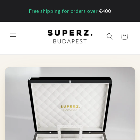
Skip to
content
Free shipping for orders over
€400
Cart