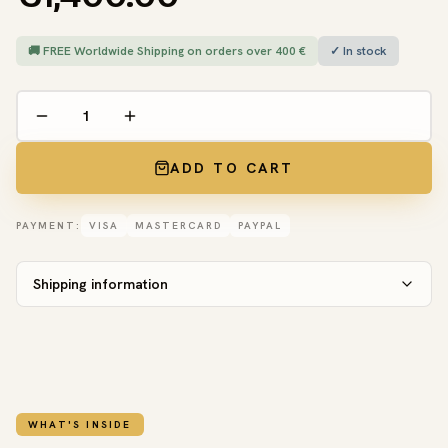
🚚 FREE Worldwide Shipping on orders over 400 €
✓ In stock
ADD TO CART
PAYMENT:
VISA
MASTERCARD
PAYPAL
Shipping information
WHAT'S INSIDE