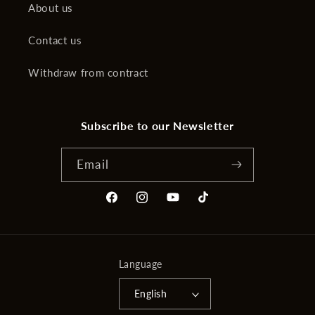
About us
Contact us
Withdraw from contract
Subscribe to our Newsletter
Email
Facebook
Instagram
YouTube
TikTok
Language
English