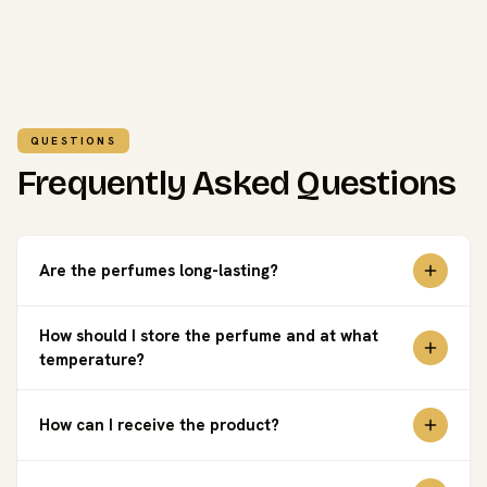
QUESTIONS
Frequently Asked Questions
Are the perfumes long-lasting?
How should I store the perfume and at what
temperature?
How can I receive the product?