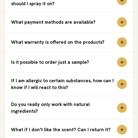
should I spray it on?
What payment methods are available?
What warranty is offered on the products?
Is it possible to order just a sample?
If I am allergic to certain substances, how can I
know if I will react to this?
Do you really only work with natural
ingredients?
What if I don't like the scent? Can I return it?