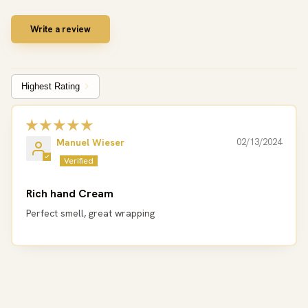
Write a review
Sort by
Manuel Wieser
02/13/2024
Rich hand Cream
Perfect smell, great wrapping