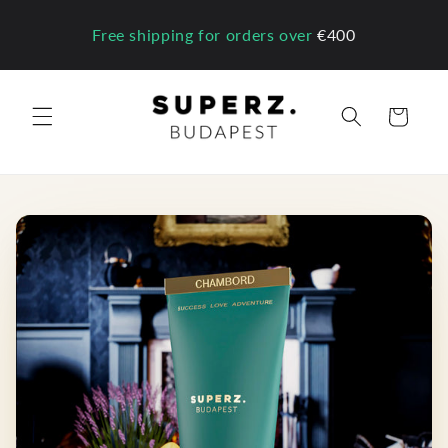
Skip to
content
Free shipping for orders over
€400
Cart