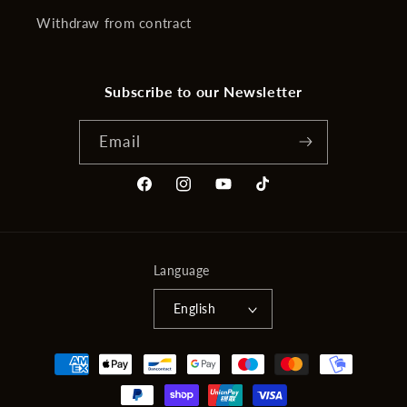
Withdraw from contract
Subscribe to our Newsletter
Email
Facebook
Instagram
YouTube
TikTok
Language
English
Payment
methods