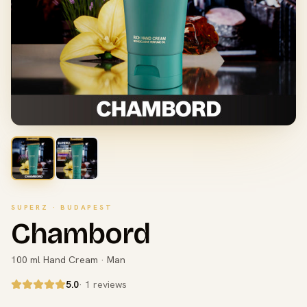
SUPERZ · BUDAPEST
Chambord
100 ml Hand Cream · Man
5.0
· 1 reviews