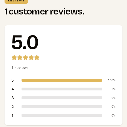
REVIEWS
1 customer reviews.
5.0
1 reviews
5
100%
4
0%
3
0%
2
0%
1
0%