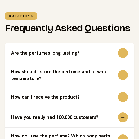
QUESTIONS
Frequently Asked Questions
Are the perfumes long-lasting?
How should I store the perfume and at what
temperature?
How can I receive the product?
Have you really had 100,000 customers?
How do I use the perfume? Which body parts