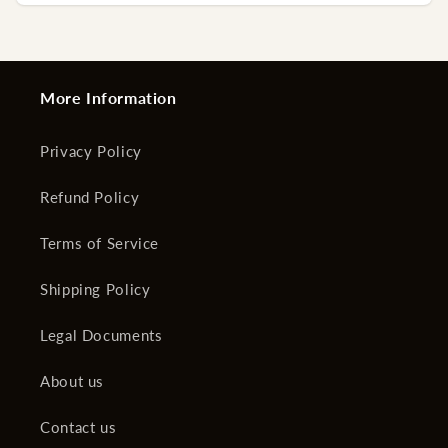
More Information
Privacy Policy
Refund Policy
Terms of Service
Shipping Policy
Legal Documents
About us
Contact us