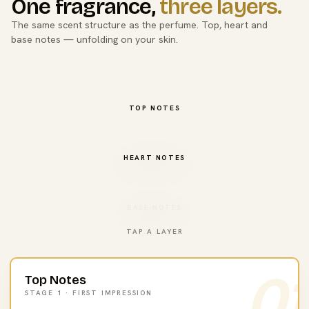
One fragrance,
three layers.
The same scent structure as the perfume. Top, heart and
base notes — unfolding on your skin.
TOP NOTES
HEART NOTES
BASE NOTES
TAP A LAYER
01
Top Notes
STAGE 1 · FIRST IMPRESSION