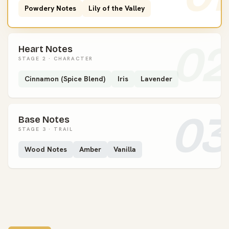
Powdery Notes
Lily of the Valley
02
Heart Notes
STAGE 2 · CHARACTER
Cinnamon (Spice Blend)
Iris
Lavender
03
Base Notes
STAGE 3 · TRAIL
Wood Notes
Amber
Vanilla