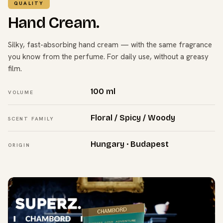
QUALITY
Hand Cream.
Silky, fast-absorbing hand cream — with the same fragrance
you know from the perfume. For daily use, without a greasy
film.
100 ml
VOLUME
Floral / Spicy / Woody
SCENT FAMILY
Hungary · Budapest
ORIGIN