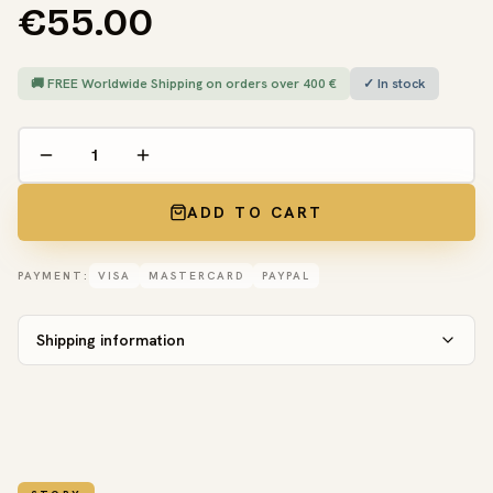
€55.00
🚚 FREE Worldwide Shipping on orders over 400 €
✓ In stock
ADD TO CART
PAYMENT:
VISA
MASTERCARD
PAYPAL
Shipping information