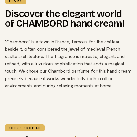
STORY
Discover the elegant world
of CHAMBORD hand cream!
"Chambord" is a town in France, famous for the château
beside it, often considered the jewel of medieval French
castle architecture. The fragrance is majestic, elegant, and
refined, with a luxurious sophistication that adds a magical
touch. We chose our Chambord perfume for this hand cream
precisely because it works wonderfully both in office
environments and during relaxing moments at home.
SCENT PROFILE