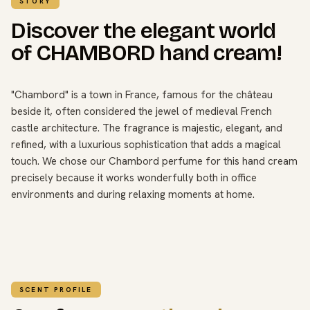
STORY
Discover the elegant world
of CHAMBORD hand cream!
"Chambord" is a town in France, famous for the château
beside it, often considered the jewel of medieval French
castle architecture. The fragrance is majestic, elegant, and
refined, with a luxurious sophistication that adds a magical
touch. We chose our Chambord perfume for this hand cream
precisely because it works wonderfully both in office
environments and during relaxing moments at home.
SCENT PROFILE