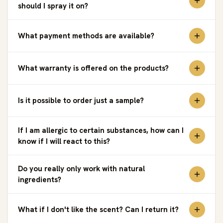
should I spray it on?
What payment methods are available?
What warranty is offered on the products?
Is it possible to order just a sample?
If I am allergic to certain substances, how can I
know if I will react to this?
Do you really only work with natural
ingredients?
What if I don't like the scent? Can I return it?