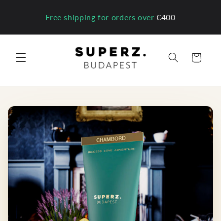
Skip to
content
Free shipping for orders over
€400
Cart