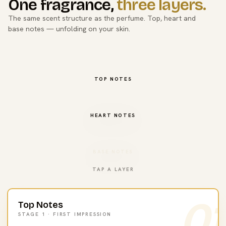
One fragrance,
three layers.
The same scent structure as the perfume. Top, heart and
base notes — unfolding on your skin.
TOP NOTES
HEART NOTES
BASE NOTES
TAP A LAYER
01
Top Notes
STAGE 1 · FIRST IMPRESSION