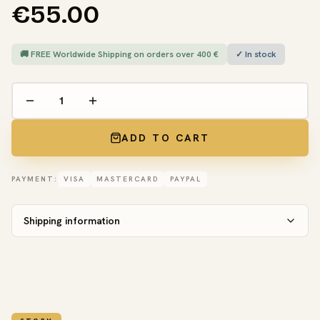
€55.00
🚚 FREE Worldwide Shipping on orders over 400 €
✓ In stock
ADD TO CART
PAYMENT:
VISA
MASTERCARD
PAYPAL
Shipping information