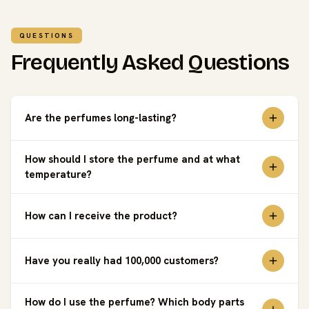
QUESTIONS
Frequently Asked Questions
Are the perfumes long-lasting?
How should I store the perfume and at what
temperature?
How can I receive the product?
Have you really had 100,000 customers?
How do I use the perfume? Which body parts