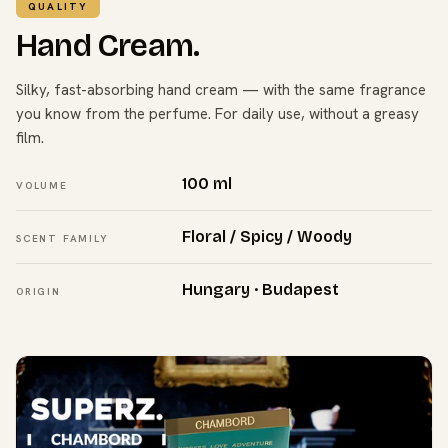
QUALITY
Hand Cream.
Silky, fast-absorbing hand cream — with the same fragrance
you know from the perfume. For daily use, without a greasy
film.
100 ml
VOLUME
Floral / Spicy / Woody
SCENT FAMILY
Hungary · Budapest
ORIGIN