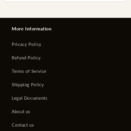
More Information
Privacy Policy
Refund Policy
Terms of Service
Shipping Policy
Legal Documents
About us
Contact us