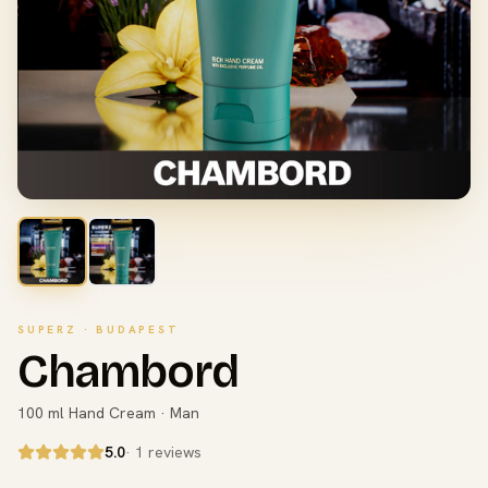
SUPERZ · BUDAPEST
Chambord
100 ml Hand Cream · Man
5.0
· 1 reviews