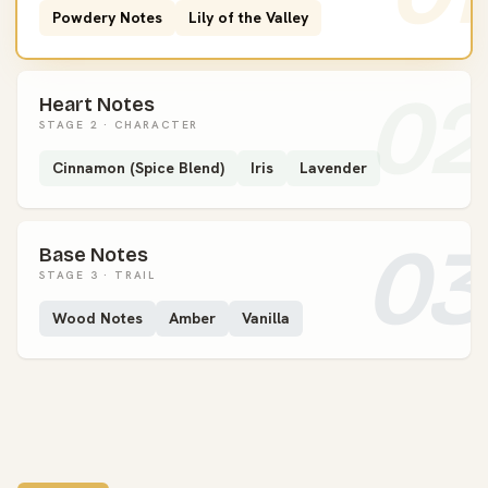
Powdery Notes
Lily of the Valley
02
Heart Notes
STAGE 2 · CHARACTER
Cinnamon (Spice Blend)
Iris
Lavender
03
Base Notes
STAGE 3 · TRAIL
Wood Notes
Amber
Vanilla