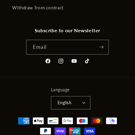
Withdraw from contract
Subscribe to our Newsletter
Email
Facebook
Instagram
YouTube
TikTok
Language
English
Payment
methods