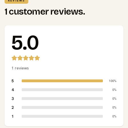
REVIEWS
1 customer reviews.
5.0
1 reviews
5
100%
4
0%
3
0%
2
0%
1
0%