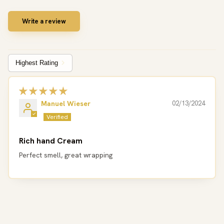
Write a review
Sort by
Manuel Wieser
02/13/2024
Rich hand Cream
Perfect smell, great wrapping