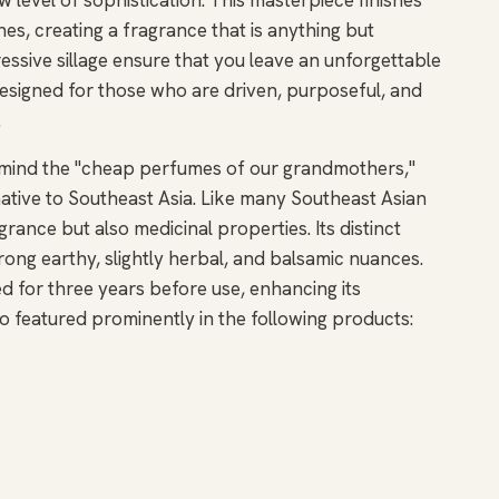
s, creating a fragrance that is anything but
essive sillage ensure that you leave an unforgettable
esigned for those who are driven, purposeful, and
.
o mind the "cheap perfumes of our grandmothers,"
t native to Southeast Asia. Like many Southeast Asian
grance but also medicinal properties. Its distinct
trong earthy, slightly herbal, and balsamic nuances.
ed for three years before use, enhancing its
also featured prominently in the following products: