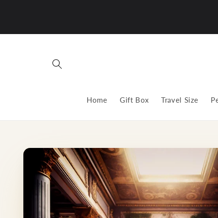
Skip to
content
Home
Gift Box
Travel Size
P