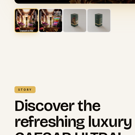
STORY
Discover the
refreshing luxury