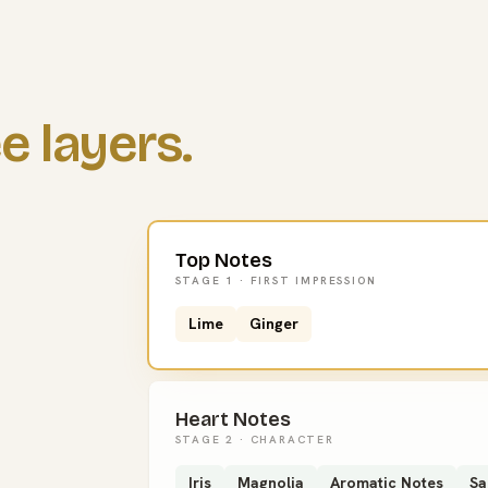
e layers.
Top Notes
STAGE 1 · FIRST IMPRESSION
Lime
Ginger
Heart Notes
STAGE 2 · CHARACTER
Iris
Magnolia
Aromatic Notes
Sa