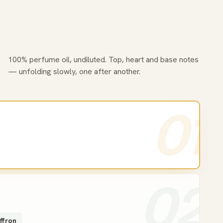
100% perfume oil, undiluted. Top, heart and base notes
— unfolding slowly, one after another.
01
02
ffron