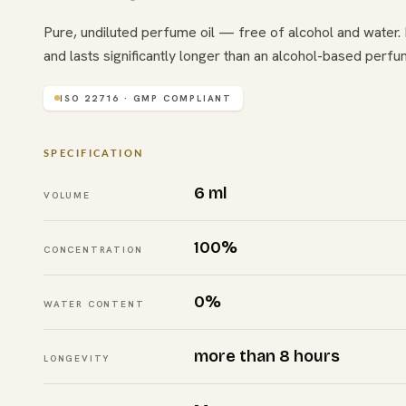
Pure, undiluted perfume oil — free of alcohol and water. I
and lasts significantly longer than an alcohol-based perfu
ISO 22716 · GMP COMPLIANT
SPECIFICATION
6 ml
VOLUME
100%
CONCENTRATION
0%
WATER CONTENT
more than 8 hours
LONGEVITY