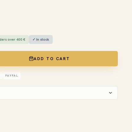
ders over 400 €
✓ In stock
ADD TO CART
D
PAYPAL