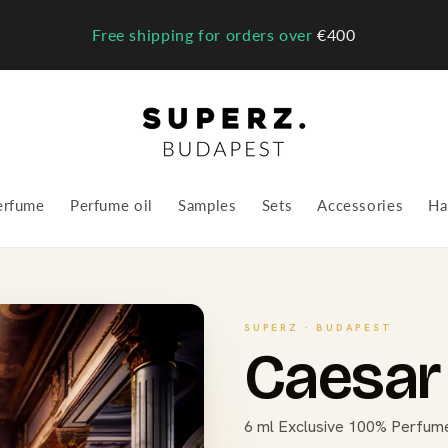
Free shipping for orders over
€400
erfume
Perfume oil
Samples
Sets
Accessories
Ha
SUPERZ · BUDAPEST
Caesar 
6 ml Exclusive 100% Perfume