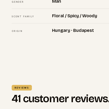
Man
GENDER
Floral / Spicy / Woody
SCENT FAMILY
Hungary · Budapest
ORIGIN
REVIEWS
41 customer reviews