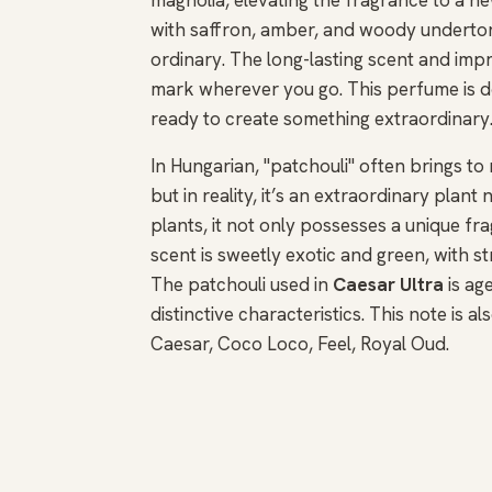
with saffron, amber, and woody undertone
ordinary. The long-lasting scent and impr
mark wherever you go. This perfume is d
ready to create something extraordinary
In Hungarian, "patchouli" often brings t
but in reality, it’s an extraordinary plan
plants, it not only possesses a unique fra
scent is sweetly exotic and green, with s
The patchouli used in
Caesar Ultra
is ag
distinctive characteristics. This note is 
Caesar, Coco Loco, Feel, Royal Oud.