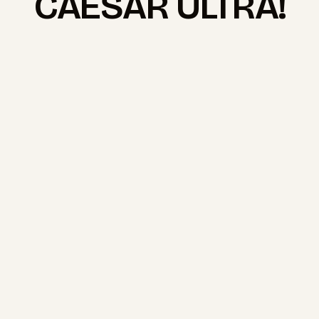
CAESAR ULTRA!