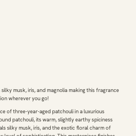
silky musk, iris, and magnolia making this fragrance
ession wherever you go!
e of three-year-aged patchouli in a luxurious
ound patchouli, its warm, slightly earthy spiciness
s silky musk, iris, and the exotic floral charm of
w level of sophistication. This masterpiece finishes