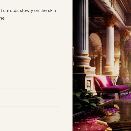
t unfolds slowly on the skin
me.