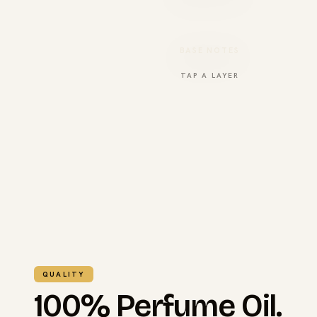
BASE NOTES
TAP A LAYER
QUALITY
100% Perfume Oil.