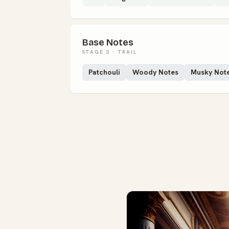
Base Notes
STAGE 3 · TRAIL
Patchouli
Woody Notes
Musky Not