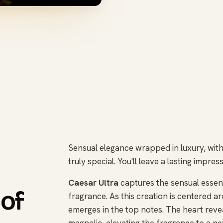
Sensual elegance wrapped in luxury, with 
truly special. You'll leave a lasting impr
Caesar Ultra
captures the sensual essenc
 of
fragrance. As this creation is centered ar
emerges in the top notes. The heart reveal
magnolia, elevating the fragrance to a ne