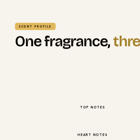
SCENT PROFILE
One fragrance,
thre
TOP NOTES
HEART NOTES