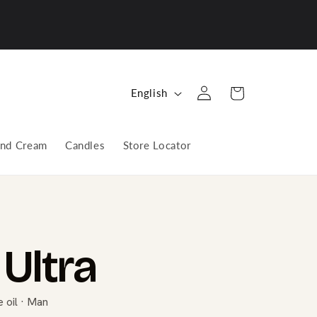
Log
L
Cart
English
in
a
n
nd Cream
Candles
Store Locator
g
u
a
g
e
Ultra
 oil · Man