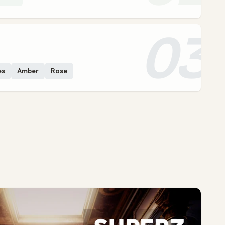
03
es
Amber
Rose