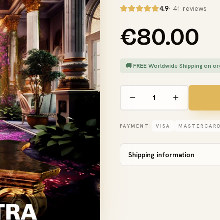
4.9
· 41 reviews
€80.00
🚚 FREE Worldwide Shipping on or
PAYMENT:
VISA
MASTERCAR
Shipping information