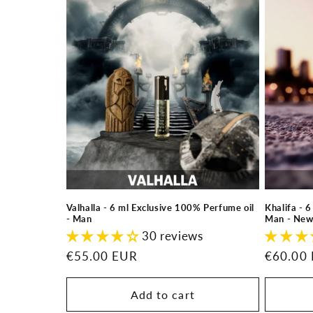
l
e
c
t
i
o
Valhalla - 6 ml Exclusive 100% Perfume oil
Khalifa - 
n
- Man
Man - New
30 reviews
:
Regular
€55.00 EUR
Regular
€60.00
price
price
Add to cart