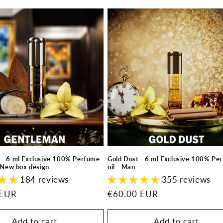
 - 6 ml Exclusive 100% Perfume
Gold Dust - 6 ml Exclusive 100% Pe
- New box design
oil - Man
184 reviews
355 reviews
 EUR
Regular
€60.00 EUR
price
Add to cart
Add to cart