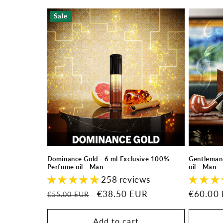
Sale
Dominance Gold - 6 ml Exclusive 100%
Gentleman
Perfume oil - Man
oil - Man 
258 reviews
Regular
Sale
€38.50 EUR
Regular
€60.00
€55.00 EUR
price
price
price
Add to cart