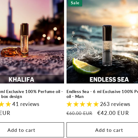
Sale
6 ml Exclusive 100% Perfume oil -
Endless Sea - 6 ml Exclusive 100% 
 box design
oil - Man
41 reviews
263 reviews
 EUR
Regular
Sale
€42.00 EUR
€60.00 EUR
price
price
Add to cart
Add to cart