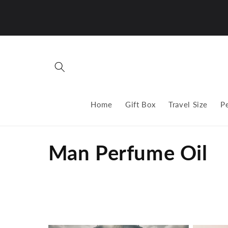
Skip to
content
Home
Gift Box
Travel Size
P
C
Man Perfume Oil
o
l