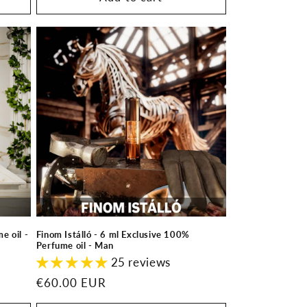
e oil -
Finom Istálló - 6 ml Exclusive 100%
Perfume oil - Man
25 reviews
Regular
€60.00 EUR
price