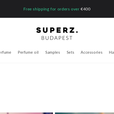
Free shipping for orders over
€400
erfume
Perfume oil
Samples
Sets
Accessories
Ha