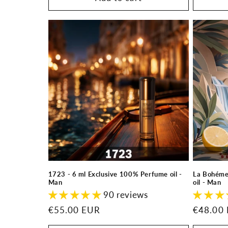
1723 - 6 ml Exclusive 100% Perfume oil -
La Bohéme
Man
oil - Man
90 reviews
Regular
€55.00 EUR
Regular
€48.00
price
price