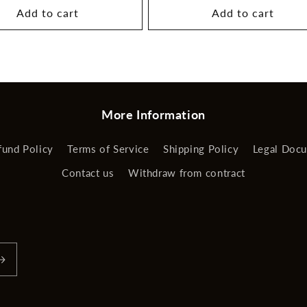
Add to cart
Add to cart
More Information
fund Policy
Terms of Service
Shipping Policy
Legal Doc
Contact us
Withdraw from contract