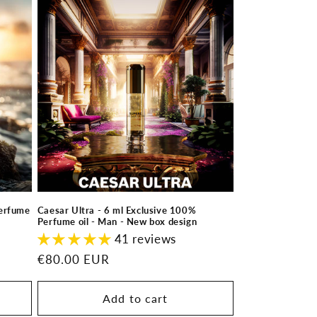
Perfume
Caesar Ultra - 6 ml Exclusive 100%
Perfume oil - Man - New box design
41 reviews
Regular
€80.00 EUR
price
Add to cart