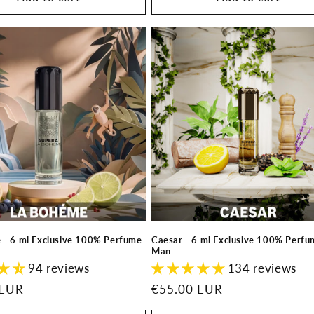
 - 6 ml Exclusive 100% Perfume
Caesar - 6 ml Exclusive 100% Perfum
Man
94 reviews
134 reviews
 EUR
Regular
€55.00 EUR
price