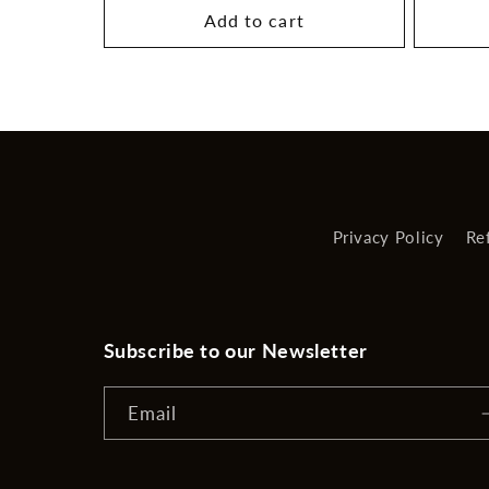
Add to cart
Privacy Policy
Re
Subscribe to our Newsletter
Email