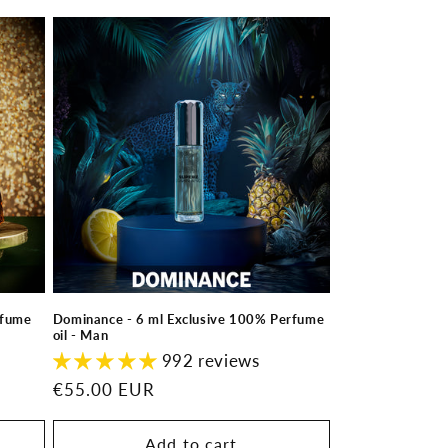
rfume
Dominance - 6 ml Exclusive 100% Perfume
oil - Man
992 reviews
Regular
€55.00 EUR
price
Add to cart