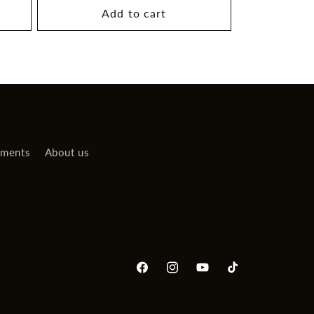
Add to cart
uments
About us
Facebook
Instagram
YouTube
TikTok