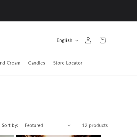
Log
L
Cart
English
in
a
n
nd Cream
Candles
Store Locator
g
u
a
g
e
Sort by:
12 products