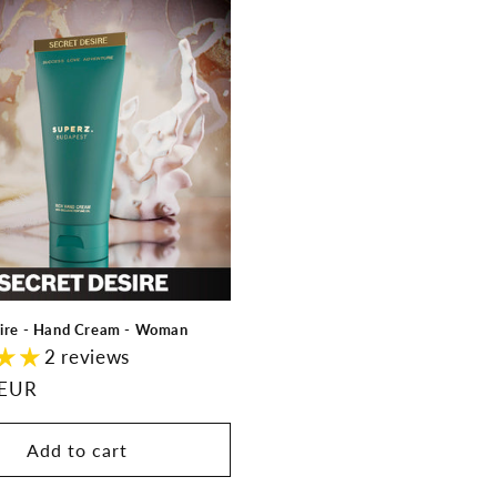
sire - Hand Cream - Woman
2 reviews
 EUR
Add to cart