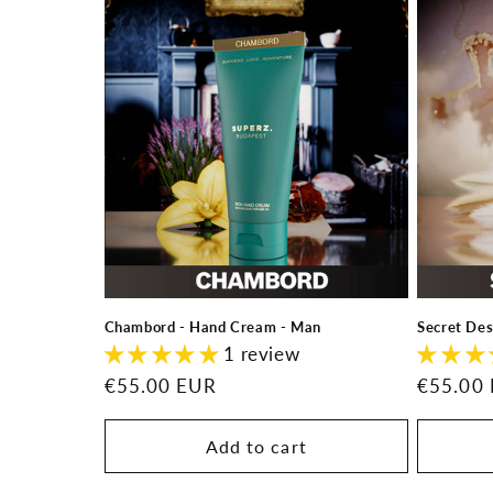
l
e
c
t
i
o
Chambord - Hand Cream - Man
Secret De
n
1 review
Regular
€55.00 EUR
Regular
€55.00
:
price
price
Add to cart