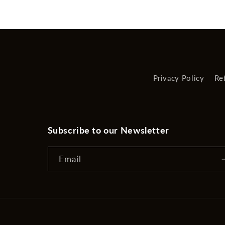
Privacy Policy
Re
Subscribe to our Newsletter
Email