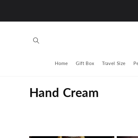
Skip to
content
Home
Gift Box
Travel Size
P
C
Hand Cream
o
l