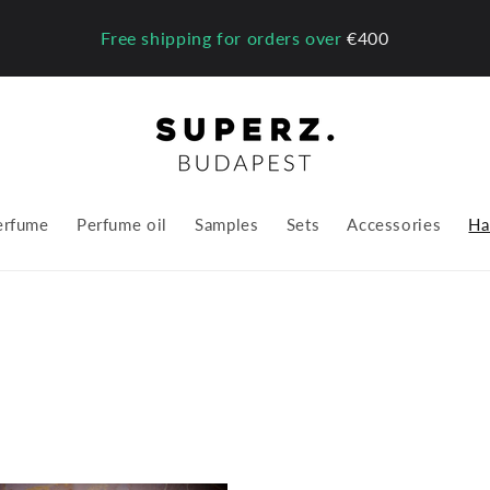
Free shipping for orders over
€400
erfume
Perfume oil
Samples
Sets
Accessories
Ha