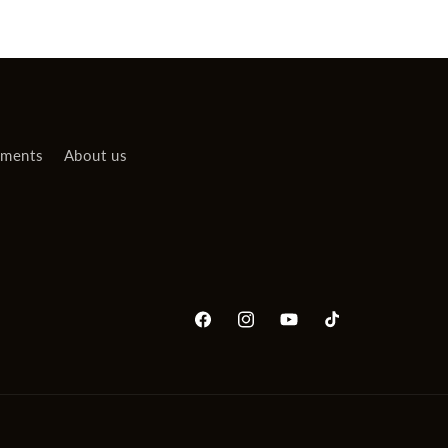
uments
About us
Facebook
Instagram
YouTube
TikTok