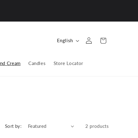
Log
L
Cart
English
in
a
n
nd Cream
Candles
Store Locator
g
u
a
g
e
Sort by:
2 products