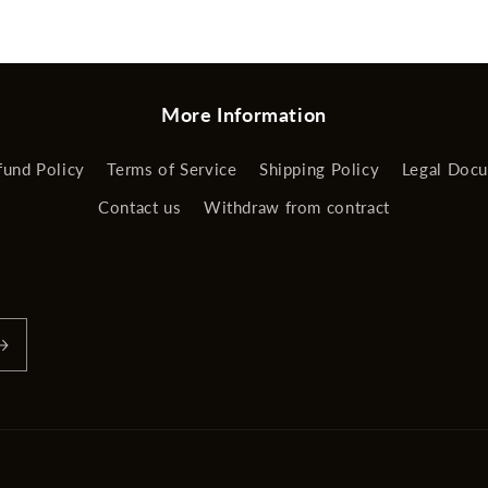
More Information
fund Policy
Terms of Service
Shipping Policy
Legal Doc
Contact us
Withdraw from contract