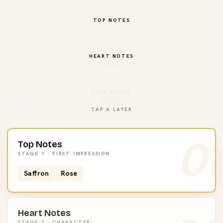
TOP NOTES
HEART NOTES
BASE NOTES
TAP A LAYER
01
Top Notes
STAGE 1 · FIRST IMPRESSION
Saffron
Rose
Heart Notes
STAGE 2 · CHARACTER