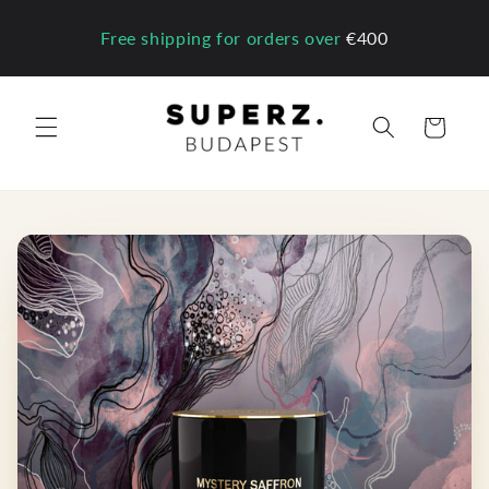
Skip to
content
Free shipping for orders over
€400
Cart