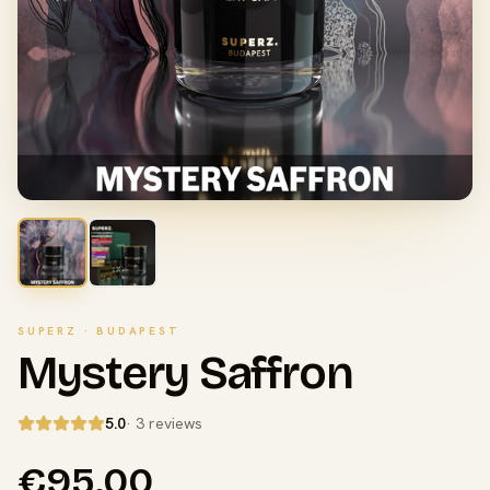
SUPERZ · BUDAPEST
Mystery Saffron
5.0
· 3 reviews
€95.00