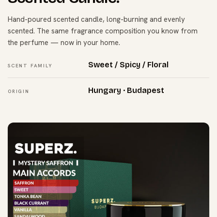
Hand-poured scented candle, long-burning and evenly
scented. The same fragrance composition you know from
the perfume — now in your home.
Sweet / Spicy / Floral
SCENT FAMILY
Hungary · Budapest
ORIGIN