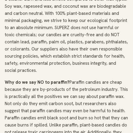
Soy wax, rapeseed wax, and coconut wax are biodegradable
and carbon neutral. With 100% plant-based materials and
minimal packaging, we strive to keep our ecological footprint
to an absolute minimum. SUPERZ does not use harmful or
toxic chemicals; our candles are cruelty-free and do NOT
contain lead, paraffin, palm oil, plastics, parabens, phthalates,
or colorants. Our suppliers also have their own responsible
sourcing policies, which establish strict standards for health,
safety, environmental protection, business integrity, and
social practices.
Why do we say NO to paraffin?
Paraffin candles are cheap
because they are by-products of the petroleum industry. This
is practically all the positives we can say about paraffin wax.
Not only do they emit carbon soot, but researchers also
suggest that paraffin candles may even be harmful to health.
Paraffin candles emit black soot and burn so hot that they can
cause burns if spilled. Unlike paraffin, plant-based candles do
not release toxic carcinogens into the air. Additionally, they