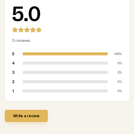
5.0
3 reviews
5
100%
4
0%
3
0%
2
0%
1
0%
Write a review