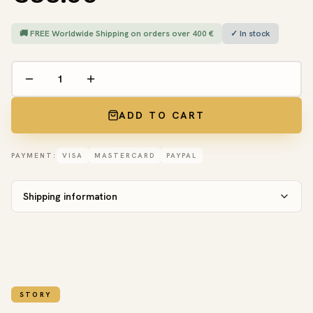
🚚 FREE Worldwide Shipping on orders over 400 €
✓ In stock
ADD TO CART
PAYMENT:
VISA
MASTERCARD
PAYPAL
Shipping information
STORY