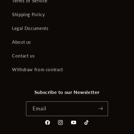
Terms of Service
Shipping Policy
Legal Documents
About us
Contact us
Withdraw from contract
Subscribe to our Newsletter
Email
Facebook
Instagram
YouTube
TikTok