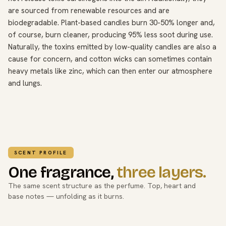
are sourced from renewable resources and are
biodegradable. Plant-based candles burn 30-50% longer and,
of course, burn cleaner, producing 95% less soot during use.
Naturally, the toxins emitted by low-quality candles are also a
cause for concern, and cotton wicks can sometimes contain
heavy metals like zinc, which can then enter our atmosphere
and lungs.
SCENT PROFILE
One fragrance,
three layers.
The same scent structure as the perfume. Top, heart and
base notes — unfolding as it burns.