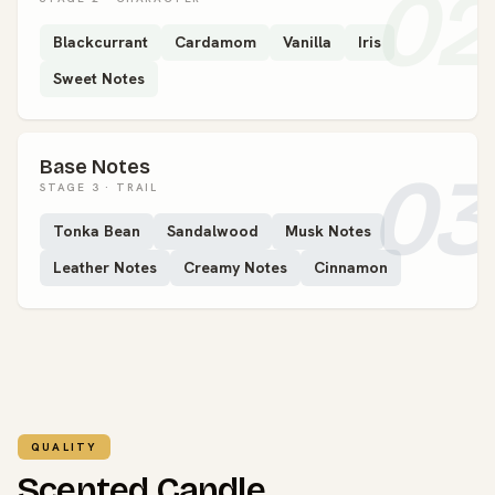
02
Blackcurrant
Cardamom
Vanilla
Iris
Sweet Notes
Base Notes
03
STAGE 3 · TRAIL
Tonka Bean
Sandalwood
Musk Notes
Leather Notes
Creamy Notes
Cinnamon
QUALITY
Scented Candle.