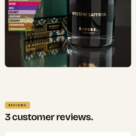
REVIEWS
3 customer reviews.