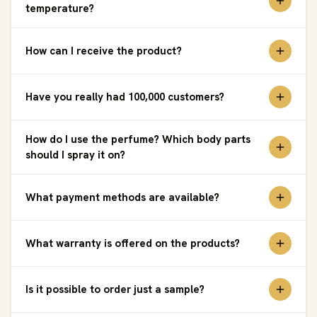
temperature?
How can I receive the product?
Have you really had 100,000 customers?
How do I use the perfume? Which body parts
should I spray it on?
What payment methods are available?
What warranty is offered on the products?
Is it possible to order just a sample?