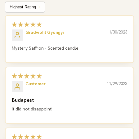
Sort by
Grádwohl Gyöngyi
11/30/2023
Mystery Saffron - Scented candle
Customer
11/29/2023
Budapest
It did not disappoint!