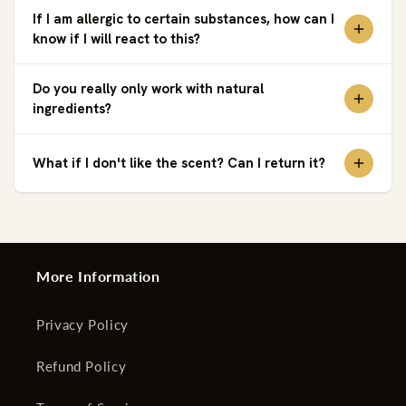
If I am allergic to certain substances, how can I
know if I will react to this?
Do you really only work with natural
ingredients?
What if I don't like the scent? Can I return it?
More Information
Privacy Policy
Refund Policy