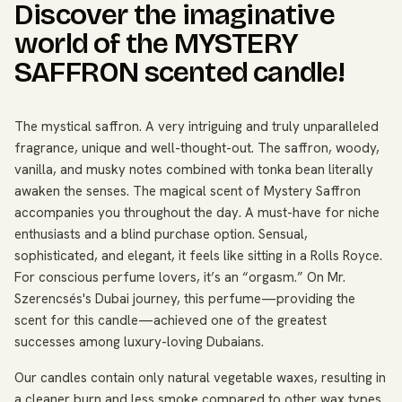
Discover the imaginative
world of the MYSTERY
SAFFRON scented candle!
The mystical saffron. A very intriguing and truly unparalleled
fragrance, unique and well-thought-out. The saffron, woody,
vanilla, and musky notes combined with tonka bean literally
awaken the senses. The magical scent of Mystery Saffron
accompanies you throughout the day. A must-have for niche
enthusiasts and a blind purchase option. Sensual,
sophisticated, and elegant, it feels like sitting in a Rolls Royce.
For conscious perfume lovers, it’s an “orgasm.” On Mr.
Szerencsés's Dubai journey, this perfume—providing the
scent for this candle—achieved one of the greatest
successes among luxury-loving Dubaians.
Our candles contain only natural vegetable waxes, resulting in
a cleaner burn and less smoke compared to other wax types.