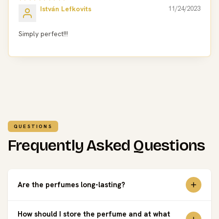
István Lefkovits
11/24/2023
Simply perfect!!!
QUESTIONS
Frequently Asked Questions
Are the perfumes long-lasting?
How should I store the perfume and at what