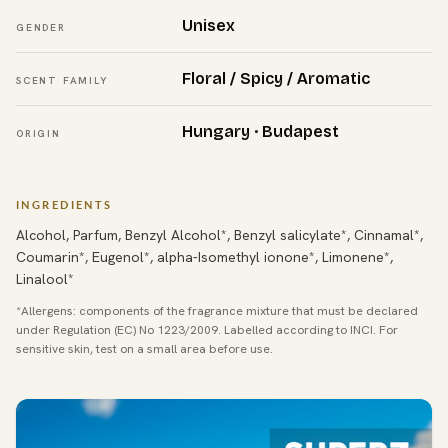
Unisex
GENDER
Floral / Spicy / Aromatic
SCENT FAMILY
Hungary · Budapest
ORIGIN
INGREDIENTS
Alcohol, Parfum, Benzyl Alcohol*, Benzyl salicylate*, Cinnamal*,
Coumarin*, Eugenol*, alpha-Isomethyl ionone*, Limonene*,
Linalool*
*Allergens: components of the fragrance mixture that must be declared
under Regulation (EC) No 1223/2009. Labelled according to INCI. For
sensitive skin, test on a small area before use.