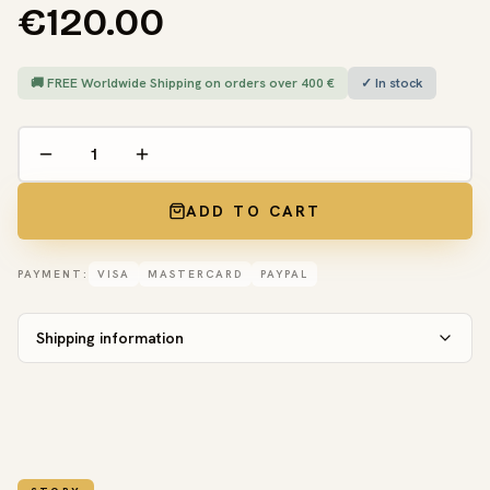
€120.00
🚚 FREE Worldwide Shipping on orders over 400 €
✓ In stock
ADD TO CART
PAYMENT:
VISA
MASTERCARD
PAYPAL
Shipping information