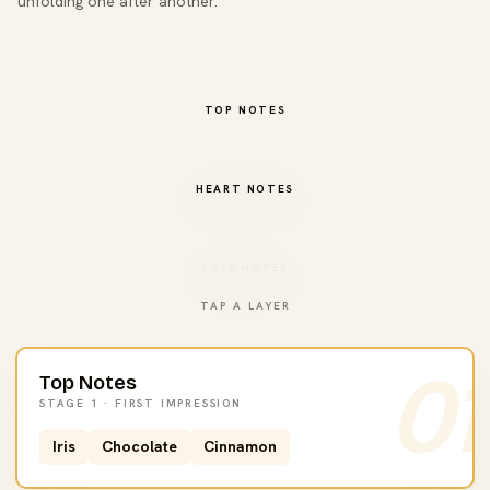
unfolding one after another.
TOP NOTES
HEART NOTES
BASE NOTES
TAP A LAYER
01
Top Notes
STAGE 1 · FIRST IMPRESSION
Iris
Chocolate
Cinnamon