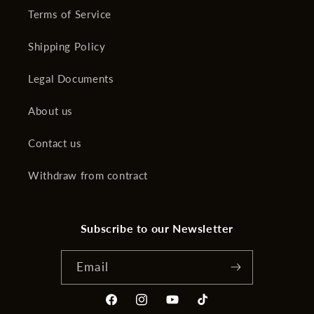
Terms of Service
Shipping Policy
Legal Documents
About us
Contact us
Withdraw from contract
Subscribe to our Newsletter
Email
Facebook
Instagram
YouTube
TikTok