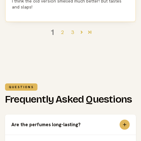
I think the old version smelled much better! But tastes
and slaps!
1
2
3
QUESTIONS
Frequently Asked Questions
Are the perfumes long-lasting?