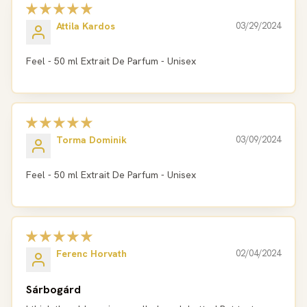
Attila Kardos
03/29/2024
Feel - 50 ml Extrait De Parfum - Unisex
Torma Dominik
03/09/2024
Feel - 50 ml Extrait De Parfum - Unisex
Ferenc Horvath
02/04/2024
Sárbogárd