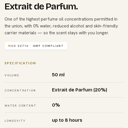
Extrait de Parfum.
One of the highest perfume oil concentrations permitted in
the union, with 0% water, reduced alcohol and skin-friendly
carrier materials — so the scent stays with you longer.
ISO 22716 · GMP COMPLIANT
SPECIFICATION
50 ml
VOLUME
Extrait de Parfum (20%)
CONCENTRATION
0%
WATER CONTENT
up to 8 hours
LONGEVITY