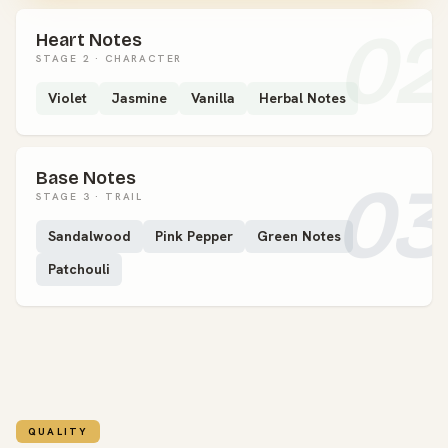
02
Heart Notes
STAGE 2 · CHARACTER
Violet
Jasmine
Vanilla
Herbal Notes
Base Notes
03
STAGE 3 · TRAIL
Sandalwood
Pink Pepper
Green Notes
Patchouli
QUALITY