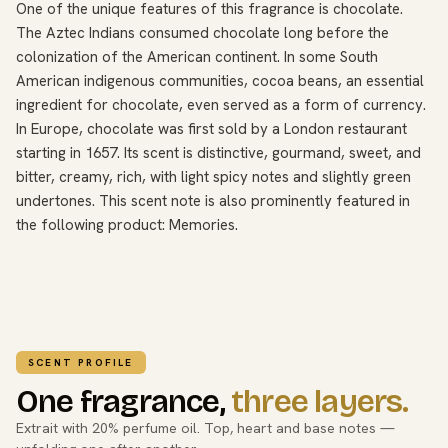
One of the unique features of this fragrance is chocolate.
The Aztec Indians consumed chocolate long before the
colonization of the American continent. In some South
American indigenous communities, cocoa beans, an essential
ingredient for chocolate, even served as a form of currency.
In Europe, chocolate was first sold by a London restaurant
starting in 1657. Its scent is distinctive, gourmand, sweet, and
bitter, creamy, rich, with light spicy notes and slightly green
undertones. This scent note is also prominently featured in
the following product: Memories.
SCENT PROFILE
One fragrance,
three layers.
Extrait with 20% perfume oil. Top, heart and base notes —