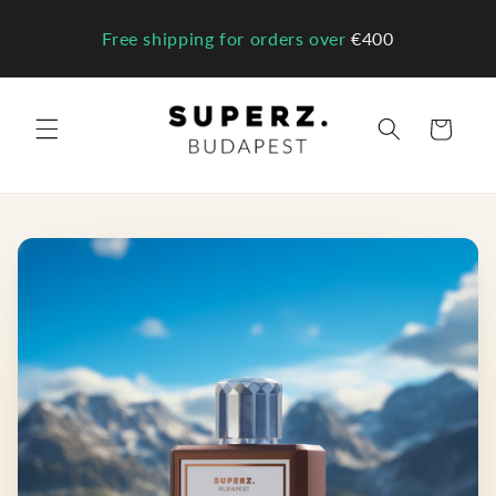
Skip to
content
Free shipping for orders over
€400
Cart