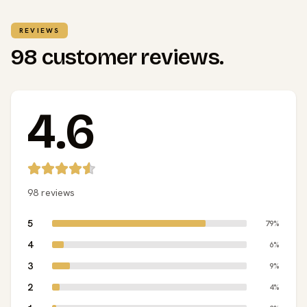
REVIEWS
98 customer reviews.
4.6
98 reviews
5
79%
4
6%
3
9%
2
4%