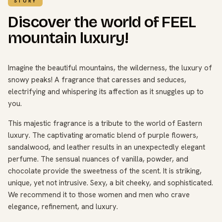
STORY
Discover the world of FEEL
mountain luxury!
Imagine the beautiful mountains, the wilderness, the luxury of
snowy peaks! A fragrance that caresses and seduces,
electrifying and whispering its affection as it snuggles up to
you.
This majestic fragrance is a tribute to the world of Eastern
luxury. The captivating aromatic blend of purple flowers,
sandalwood, and leather results in an unexpectedly elegant
perfume. The sensual nuances of vanilla, powder, and
chocolate provide the sweetness of the scent. It is striking,
unique, yet not intrusive. Sexy, a bit cheeky, and sophisticated.
We recommend it to those women and men who crave
elegance, refinement, and luxury.