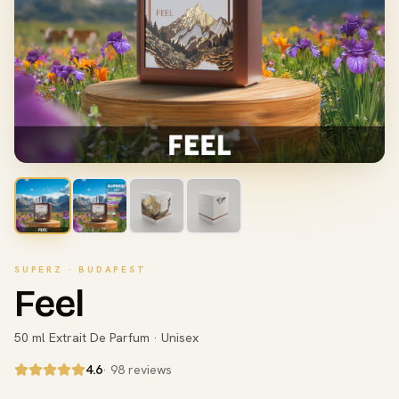
SUPERZ · BUDAPEST
Feel
50 ml Extrait De Parfum · Unisex
4.6
· 98 reviews