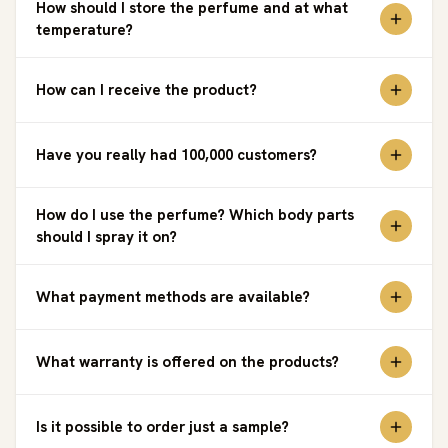
How should I store the perfume and at what
temperature?
How can I receive the product?
Have you really had 100,000 customers?
How do I use the perfume? Which body parts
should I spray it on?
What payment methods are available?
What warranty is offered on the products?
Is it possible to order just a sample?