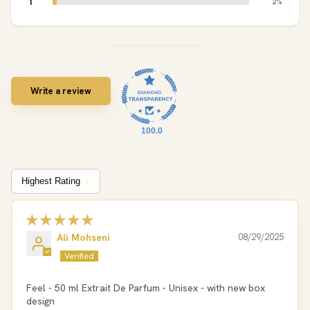
1
2%
Write a review
100.0
Sort by
Ali Mohseni
08/29/2025
Feel - 50 ml Extrait De Parfum - Unisex - with new box
design