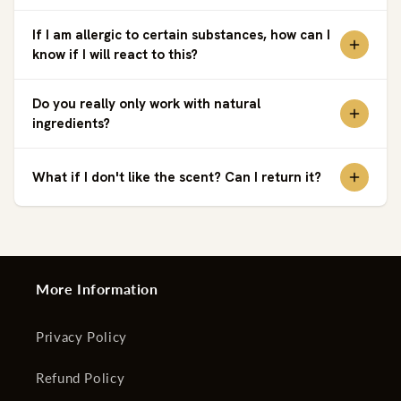
If I am allergic to certain substances, how can I
know if I will react to this?
Do you really only work with natural
ingredients?
What if I don't like the scent? Can I return it?
More Information
Privacy Policy
Refund Policy