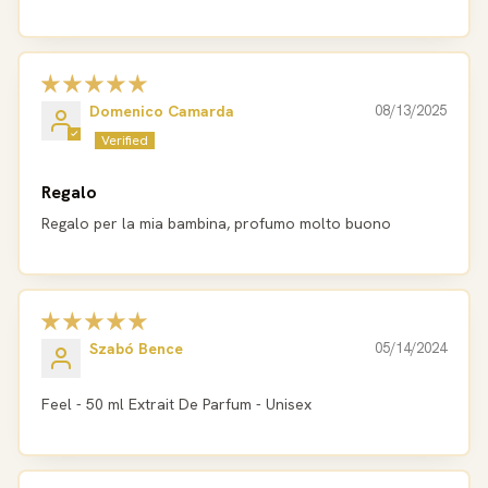
Domenico Camarda
08/13/2025
Regalo
Regalo per la mia bambina, profumo molto buono
Szabó Bence
05/14/2024
Feel - 50 ml Extrait De Parfum - Unisex